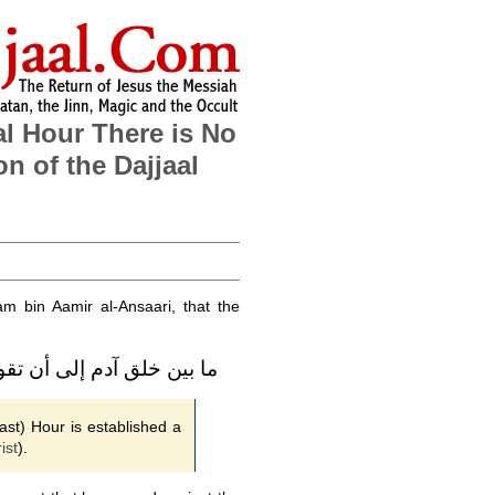
al Hour There is No
on of the Dajjaal
m bin Aamir al-Ansaari, that the
 فتنة أكبر من فتنة الدجال
ast) Hour is established a
ist
).