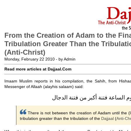
From the Creation of Adam to the Fin
Tribulation Greater Than the Tribulati
(Anti-Christ)
Monday, February 22 2010 - by Admin
Read more articles at Dajjaal.Com
Imaam Muslim reports in his compilation, the Sahih, from Hishaa
Messenger of Allaah (alayhis salaam) said:
ما بين خلق آدم إلى أن تقوم الساعة
There is not between the creation of Aadam until the (l
tribulation greater than the tribulation of the
Dajjaal
(
Anti-Chr