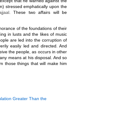
except that he warned against the
) stressed emphatically upon the
jjaal
. These two affairs will be
norance of the foundations of their
ging in lusts and the likes of music
ople are led into the corruption of
erily easily led and directed. And
eive the people, as occurs in other
any means at his disposal. And so
om those things that will make him
ulation Greater Than the