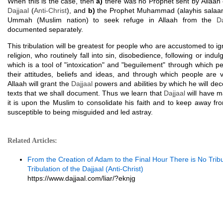
When this is the case, then
a)
there was no Prophet sent by Allaah 
Dajjaal
(
Anti-Christ
), and
b)
the Prophet Muhammad (alayhis salaam
Ummah (Muslim nation) to seek refuge in Allaah from the
Da
documented separately.
This tribulation will be greatest for people who are accustomed to ig
religion, who routinely fall into sin, disobedience, following or indul
which is a tool of "intoxication" and "beguilement" through which pe
their attitudes, beliefs and ideas, and through which people are v
Allaah will grant the
Dajjaal
powers and abilities by which he will dec
texts that we shall document. Thus we learn that
Dajjaal
will have m
it is upon the Muslim to consolidate his faith and to keep away fr
susceptible to being misguided and led astray.
Related Articles:
From the Creation of Adam to the Final Hour There is No Trib
Tribulation of the Dajjaal (Anti-Christ)
https://www.dajjaal.com/liar/?eknjg