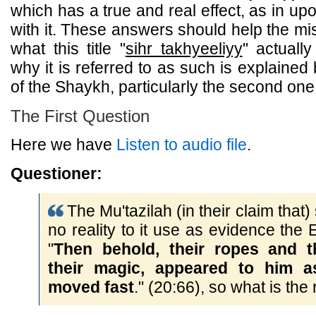
which has a true and real effect, as in upo
with it. These answers should help the m
what this title "
sihr takhyeeliyy
" actuall
why it is referred to as such is explaine
of the Shaykh, particularly the second one
The First Question
Here we have
Listen to audio file
.
Questioner:
The Mu'tazilah (in their claim that)
no reality to it use as evidence the 
"
Then behold, their ropes and th
their magic, appeared to him a
moved fast
." (20:66), so what is the r