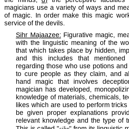
magicians use a variety of ways and mean
of magic. In order make this magic wo
service of the devils.
Sihr Majaazee:
Figurative magic, mea
with the linguistic meaning of the 
that which takes place by hidden, im
and this includes that mentione
regarding those who use potions and t
to cure people as they claim, and al
hand magic that involves deceptio
magician has developed, monopolizin
knowledge of materials, chemicals, t
likes which are used to perform tricks 
be given proper explanations prov
relevant knowledge and the type of t
sihr
This is called "
" from its linguistic