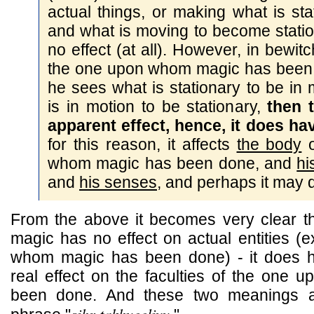
actual things, or making what is st
and what is moving to become stati
no effect (at all). However, in bewitc
the one upon whom magic has been 
he sees what is stationary to be in
is in motion to be stationary,
then 
apparent effect, hence, it does hav
for this reason, it affects
the body
o
whom magic has been done, and
hi
and
his senses
, and perhaps it may 
From the above it becomes very clear tha
magic has no effect on actual entities (e
whom magic has been done) - it does ha
real effect on the faculties of the one
been done. And these two meanings a