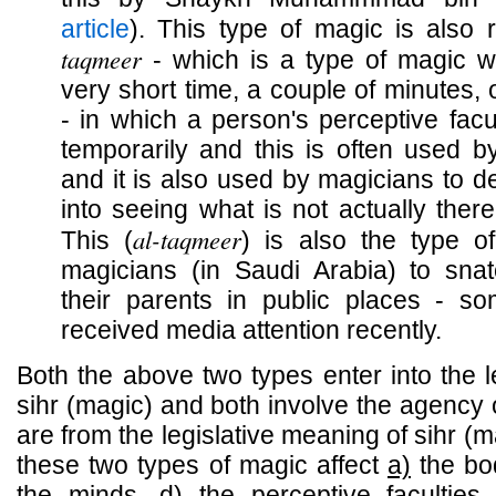
article
). This type of magic is also 
taqmeer
- which is a type of magic w
very short time, a couple of minutes
- in which a person's perceptive facu
temporarily and this is often used by
and it is also used by magicians to d
into seeing what is not actually there
al-taqmeer
This (
) is also the type 
magicians (in Saudi Arabia) to snat
their parents in public places - so
received media attention recently.
Both the above two types enter into the l
sihr (magic) and both involve the agency 
are from the legislative meaning of sihr (m
these two types of magic affect
a)
the bo
the minds,
d)
the perceptive faculties