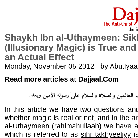
Shaykh Ibn al-Uthaymeen: Sik
(Illusionary Magic) is True an
an Actual Effect
Monday, November 05 2012 - by Abu.Iya
Read more articles at Dajjaal.Com
In this article we have two questions an
whether magic is real or not, and in the 
al-Uthaymeen (rahimahullaah) we have a cl
which is referred to as
sihr takhyeeliyy
is