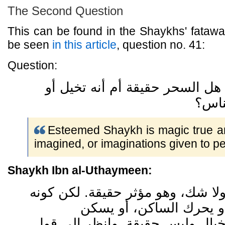
The Second Question
This can be found in the Shaykhs' fataw
be seen
in this article
, question no. 41:
Question:
فضيلة الشيخ ، هل السحر حقيقة 
تخيل
Esteemed Shaykh is magic true and
imagined, or imaginations given to p
Shaykh Ibn al-Uthaymeen:
السحر حقيقة ولا شك، وهو مؤثر حق
يقلب الشيء أو يحرك الس
المتحرك، هذا خيال وليس حقيقة. 