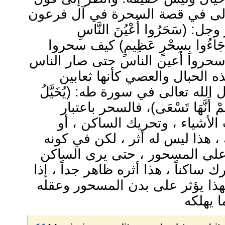
الله تبارك وتعالى في قصة السحر
، يقول الله عز وجل: (سَحَرُوا 
وَاسْتَرْهَبُوهُمْ وَجَاءُوا بِسِحْرٍ 
أعين الناس ؟ سحروا أعين الناس 
ينظرون إلى هذه الحبال والعص
تمشي، كما قال الله تعالى في سورة
إِلَيْهِ مِنْ سِحْرِهِمْ أَنَّهَا تَسْع
تأثيره في قلب الأشياء ، وتحر
تسكين متحرك ، هذا ليس له أثر 
يسحر أو يؤثر على المسحور ، ح
متحركاً والمتحرك ساكناً ، هذا أثره 
فله حقيقة ، ولهذا يؤثر على بدن 
وحواسه