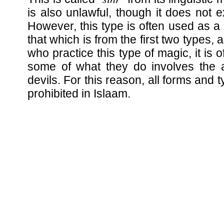
is also unlawful, though it does not 
However, this type is often used as a
that which is from the first two types,
who practice this type of magic, it is 
some of what they do involves the a
devils. For this reason, all forms and 
prohibited in Islaam.