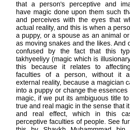
that a person's perceptive and imag
have magic done upon them such th
and perceives with the eyes that wh
actual reality, and this is when a pers
a puppy, or a spouse as an animal or
as moving snakes and the likes. And 
confused by the fact that this typ
takhyeeliyy (magic which is illusionary)
this because it relates to affectin
faculties of a person, without it a
external reality, because a magician c
into a puppy or change the essences o
magic, if we put its ambiguous title to
true and real magic in the sense that i
and real effect, which in this c
perceptive faculties of people. See furt
this by Shaykh Muhammmad bin 