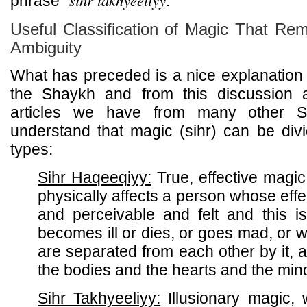
sihr takhyeeliyy
phrase "
."
Useful Classification of Magic That R
Ambiguity
What has preceded is a nice explanation a
the Shaykh and from this discussion
articles we have from many other S
understand that magic (sihr) can be div
types:
Sihr Haqeeqiyy:
True, effective magic
physically affects a person whose effec
and perceivable and felt and this 
becomes ill or dies, or goes mad, or
are separated from each other by it, a
the bodies and the hearts and the min
Sihr Takhyeeliyy:
Illusionary magic, 