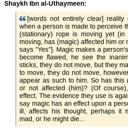
Shaykh Ibn al-Uthaymeen:
[words not entirely clear] reality 
when a person is made to perceive t
(stationary) rope is moving yet (in r
moving, has (magic) affected him or 
says "Yes"]. Magic makes a person's t
become flawed, he see the inanim
sticks, they do not move, but they 
to move, they do not move, however
appear as such to him. So has this 
or not affected (him)? (Of course)
effect. The evidence they use is agai
say magic has an effect upon a pers
ill, affects his thought, perhaps i
mad, or he might die...