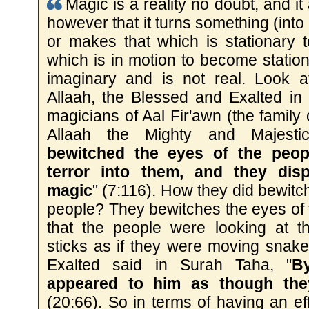
Magic is a reality no doubt, and it a
however that it turns something (into
or makes that which is stationary 
which is in motion to become stationar
imaginary and is not real. Look a
Allaah, the Blessed and Exalted in 
magicians of Aal Fir'awn (the family 
Allaah the Mighty and Majesti
bewitched the eyes of the peop
terror into them, and they dis
magic
" (7:116). How they did bewitc
people? They bewitches the eyes of
that the people were looking at 
sticks as if they were moving snake
Exalted said in Surah Taha, "
B
appeared to him as though the
(20:66). So in terms of having an ef