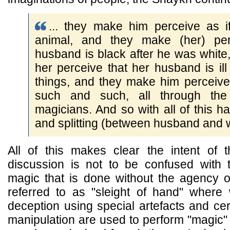
... they make him perceive as i
animal, and they make (her) per
husband is black after he was whit
her perceive that her husband is il
things, and they make him perceive 
such and such, all through the
magicians. And so with all of this h
and splitting (between husband and w
All of this makes clear the intent of
discussion is not to be confused with t
magic that is done without the agency o
referred to as "sleight of hand" wher
deception using special artefacts and cert
manipulation are used to perform "magic" 