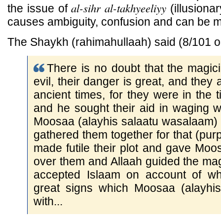
al-sihr al-takhyeeliyy
the issue of
(illusiona
causes ambiguity, confusion and can be 
The Shaykh (rahimahullaah) said (8/101 
There is no doubt that the magic
evil, their danger is great, and they
ancient times, for they were in the 
and he sought their aid in waging 
Moosaa (alayhis salaatu wasalaam) 
gathered them together for that (purp
made futile their plot and gave Mo
over them and Allaah guided the ma
accepted Islaam on account of wh
great signs which Moosaa (alayhi
with...