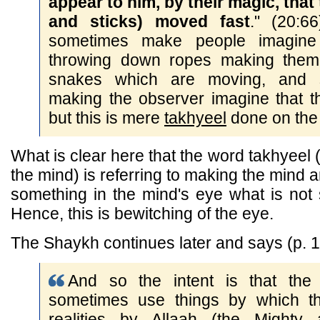
appear to him, by their magic, that
and sticks) moved fast
." (20:6
sometimes make people imagine
throwing down ropes making them 
snakes which are moving, and st
making the observer imagine that t
but this is mere
takhyeel
done on the 
What is clear here that the word takhyeel (
the mind) is referring to making the mind 
something in the mind's eye what is not s
Hence, this is bewitching of the eye.
The Shaykh continues later and says (p. 1
And so the intent is that the
sometimes use things by which t
realities by Allaah (the Mighty 