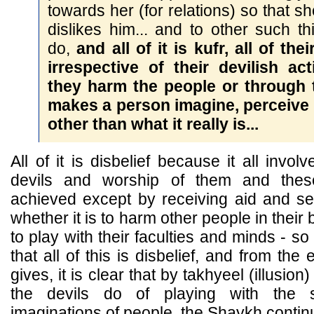
towards her (for relations) so that s
dislikes him... and to other such t
do,
and all of it is kufr, all of the
irrespective of their devilish a
they harm the people or through 
makes a person imagine, perceive
other than what it really is...
All of it is disbelief because it all invo
devils and worship of them and thes
achieved except by receiving aid and s
whether it is to harm other people in their 
to play with their faculties and minds - s
that all of this is disbelief, and from t
gives, it is clear that by takhyeel (illusi
the devils do of playing with the
imaginations of people, the Shaykh continue