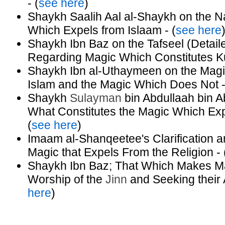
- (
see here
)
Shaykh Saalih Aal al-Shaykh on the Na
Which Expels from Islaam - (
see here
Shaykh Ibn Baz on the Tafseel (Detaile
Regarding Magic Which Constitutes Kuf
Shaykh Ibn al-Uthaymeen on the Magic
Islam and the Magic Which Does Not -
Shaykh
Sulayman
bin Abdullaah bin 
What Constitutes the Magic Which Exp
(
see here
)
Imaam al-Shanqeetee's Clarification an
Magic that Expels From the Religion - 
Shaykh Ibn Baz; That Which Makes Mag
Worship of the
Jinn
and Seeking their 
here
)