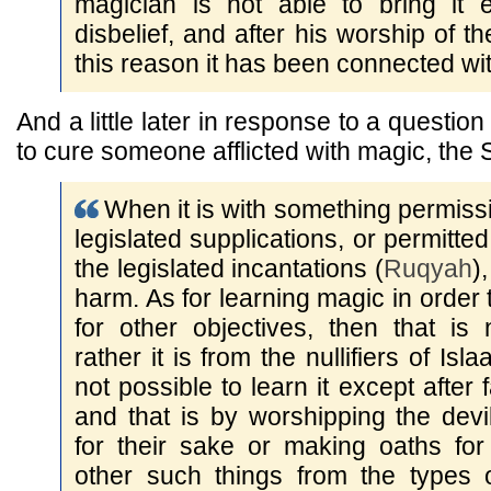
magician is not able to bring it e
disbelief, and after his worship of th
this reason it has been connected with
And a little later in response to a questio
to cure someone afflicted with magic, the 
When it is with something permissi
legislated supplications, or permitte
the legislated incantations (
Ruqyah
)
harm. As for learning magic in order 
for other objectives, then that is 
rather it is from the nullifiers of Isl
not possible to learn it except after f
and that is by worshipping the devil
for their sake or making oaths for
other such things from the types 