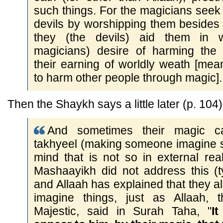
such things. For the magicians seek
devils by worshipping them besides
they (the devils) aid them in 
magicians) desire of harming the
their earning of worldly weath [mea
to harm other people through magic].
Then the Shaykh says a little later (p. 104)
And sometimes their magic c
takhyeel (making someone imagine s
mind that is not so in external real
Mashaayikh did not address this (t
and Allaah has explained that they 
imagine things, just as Allaah, 
Majestic, said in Surah Taha, "
I