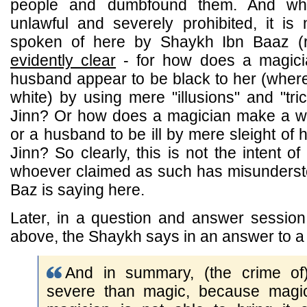
people and dumbfound them. And whils
unlawful and severely prohibited, it is
spoken of here by Shaykh Ibn Baaz (
evidently clear
- for how does a magic
husband appear to be black to her (wher
white) by using mere "illusions" and "tri
Jinn? Or how does a magician make a wi
or a husband to be ill by mere sleight of 
Jinn? So clearly, this is not the intent 
whoever claimed as such has misunders
Baz is saying here.
Later, in a question and answer session 
above, the Shaykh says in an answer to a 
And in summary, (the crime of) 
severe than magic, because magic