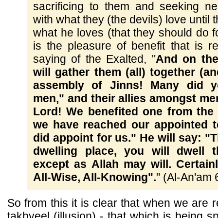
sacrificing to them and seeking n
with what they (the devils) love until 
what he loves (that they should do fo
is the pleasure of benefit that is re
saying of the Exalted, "
And on th
will gather them (all) together (a
assembly of Jinns! Many did y
men," and their allies amongst men
Lord! We benefited one from the 
we have reached our appointed 
did appoint for us." He will say: "
dwelling place, you will dwell t
except as Allah may will. Certain
All-Wise, All-Knowing".
" (Al-An'am 
So from this it is clear that when we are 
takhyeel (illusion) - that which is being 