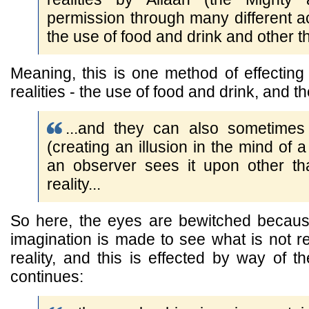
permission through many different act
the use of food and drink and other th
Meaning, this is one method of effectin
realities - the use of food and drink, and 
...and they can also sometimes
(creating an illusion in the mind of 
an observer sees it upon other tha
reality...
So here, the eyes are bewitched becau
imagination is made to see what is not re
reality, and this is effected by way of t
continues: