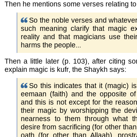
Then he mentions some verses relating to
So the noble verses and whatever
such meaning clarify that magic e
reality and that magicians use the
harms the people...
Then a little later (p. 103), after citing
explain magic is kufr, the Shaykh says:
So this indicates that it (magic) i
eemaan (faith) and the opposite of
and this is not except for the reason
their magic by worshipping the dev
nearness to them through what th
desire from sacrificing (for other tha
oath (for other than Allaah), prost