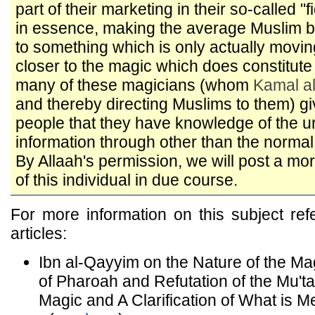
part of their marketing in their so-called "
in essence, making the average Muslim
to something which is only actually movi
closer to the magic which does constitute 
many of these magicians (whom
Kamal a
and thereby directing Muslims to them) gi
people that they have knowledge of the 
information through other than the norm
By Allaah's permission, we will post a mor
of this individual in due course.
For more information on this subject refe
articles:
Ibn al-Qayyim on the Nature of the Ma
of Pharoah and Refutation of the Mu'
Magic and A Clarification of What is M