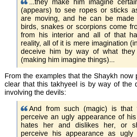
...they make him imagine certai
(appears) to see ropes or sticks 
are moving, and he can be made t
birds, snakes or scorpions come fr
from his interior and all of that h
reality, all of it is mere imagination (
deceive him by way of what they 
(making him imagine things)...
From the examples that the Shaykh now pr
clear that this takhyeel is by way of the
involving the devils:
And from such (magic) is that
perceive an ugly appearance of his
hates her and dislikes her, or 
perceive his appearance as ugly