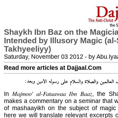
Shaykh Ibn Baz on the Magici
Intended by Illusory Magic (al-
Takhyeeliyy)
Saturday, November 03 2012 - by Abu.Iya
Read more articles at Dajjaal.Com
Majmoo' al-Fataawaa Ibn Baaz
In
, the Sh
makes a commentary on a seminar that 
of mashaayikh on the subject of magic
here we will translate relevant excerpts of