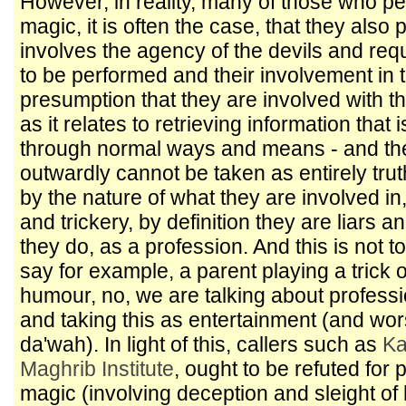
However, in reality, many of those who per
magic, it is often the case, that they als
involves the agency of the devils and requi
to be performed and their involvement in t
presumption that they are involved with t
as it relates to retrieving information that 
through normal ways and means - and thei
outwardly cannot be taken as entirely trut
by the nature of what they are involved in
and trickery, by definition they are liars 
they do, as a profession. And this is not t
say for example, a parent playing a trick o
humour, no, we are talking about professi
and taking this as entertainment (and worse
da'wah). In light of this, callers such as
Ka
Maghrib Institute
, ought to be refuted for 
magic (involving deception and sleight of 