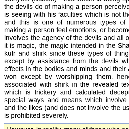
the devils do of making a person perceiv
is seeing with his faculties which is not th
and this is one of numerous types of 
making a person feel emotions, or become 
involves the agency of the devils and all of 
it is magic, the magic intended in the Sha
kufr and shirk since these types of thin
except by assistance from the devils w
effects in the bodies and minds and their
won except by worshipping them, he
associated with shirk in the revealed te
which is trickery and calculated dece
special ways and means which involve 
and the likes (and does not involve the use
is prohibited severely.