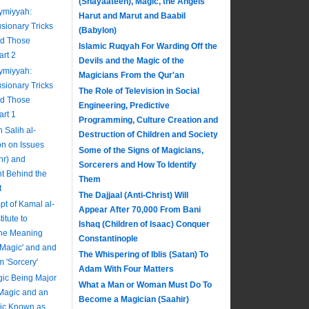
(Shayaateen), Magic, the Angels
aymiyyah:
Harut and Marut and Baabil
usionary Tricks
(Babylon)
nd Those
Islamic Ruqyah For Warding Off the
art 2
Devils and the Magic of the
aymiyyah:
Magicians From the Qur'an
usionary Tricks
The Role of Television in Social
nd Those
Engineering, Predictive
art 1
Programming, Culture Creation and
Salih al-
Destruction of Children and Society
on on Issues
Some of the Signs of Magicians,
hr) and
Sorcerers and How To Identify
nt Behind the
Them
t
The Dajjaal (Anti-Christ) Will
pt of Kamal al-
Appear After 70,000 From Bani
itute to
Ishaq (Children of Isaac) Conquer
The Meaning
Constantinople
 'Magic' and and
The Whispering of Iblis (Satan) To
m 'Sorcery'
Adam With Four Matters
ic Being Major
What a Man or Woman Must Do To
 Magic and an
Become a Magician (Saahir)
gic Known as