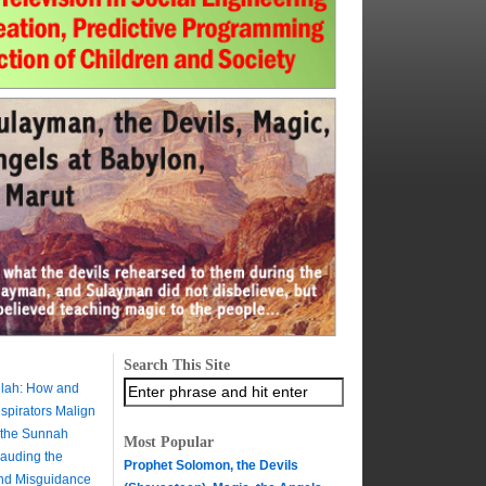
Search This Site
ilah: How and
pirators Malign
 the Sunnah
Most Popular
auding the
Prophet Solomon, the Devils
and Misguidance