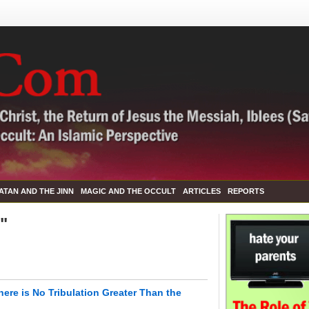
ATAN AND THE JINN
MAGIC AND THE OCCULT
ARTICLES
REPORTS
l"
here is No Tribulation Greater Than the