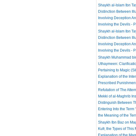
Shaykh al-Islam Ibn T
Distinction Between Ill
Involving Deception A
Involving the Devils - P
Shaykh al-Islam Ibn T
Distinction Between Ill
Involving Deception A
Involving the Devils - P
Shaykh Muhammad bin 
Uthaymeen: Clarificati
Pertaining to Magic (Si
Explanation of the Inte
Prescribed Punishmen
Refutation of The Attem
Mekki of al-Maghrib Inst
Distinguish Between 
Entering Into the Term
the Meaning of the Ter
Shaykh Ibn Baz on Mag
Kufr, the Types of This
Explanation of the Ma