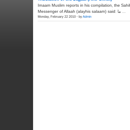
Imaam Muslim reports in his compilation, the Sahi
Messenger of Allaah (alayhis salaam) said: ما ...
Monday, February 22 2010 - by
Admin