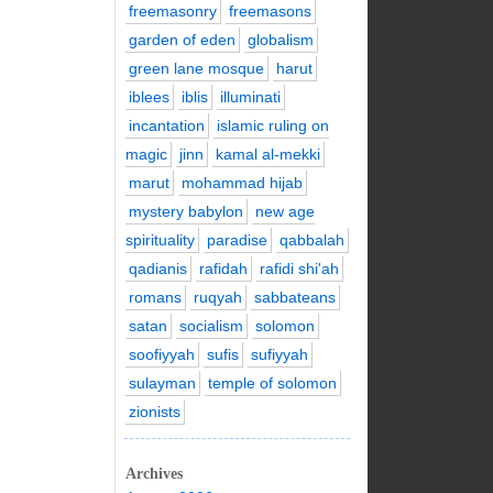
freemasonry
freemasons
garden of eden
globalism
green lane mosque
harut
iblees
iblis
illuminati
incantation
islamic ruling on
magic
jinn
kamal al-mekki
marut
mohammad hijab
mystery babylon
new age
spirituality
paradise
qabbalah
qadianis
rafidah
rafidi shi'ah
romans
ruqyah
sabbateans
satan
socialism
solomon
soofiyyah
sufis
sufiyyah
sulayman
temple of solomon
zionists
Archives