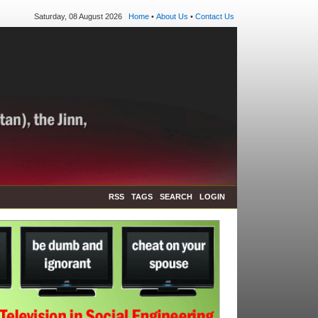
Saturday, 08 August 2026
Home
•
About Us
•
Contact Us
RSS
TAGS
SEARCH
LOGIN