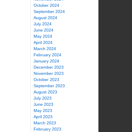
October 2024
September 2024
August 2024
July 2024
June 2024
May 2024
April 2024
March 2024
February 2024
January 2024
December 2023
November 2023
October 2023
September 2023
August 2023
July 2023
June 2023
May 2023
April 2023
March 2023
February 2023