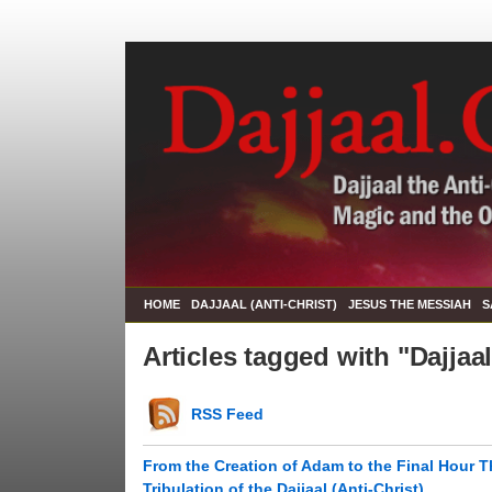
HOME
DAJJAAL (ANTI-CHRIST)
JESUS THE MESSIAH
S
Articles tagged with "Dajjaa
RSS Feed
From the Creation of Adam to the Final Hour T
Tribulation of the Dajjaal (Anti-Christ)