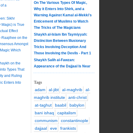
On The Various Types Of Magic,
of a
Why it Enters Into Shirk, and a
Warning Against Kamal al-Mekki's
en: Sikhr
Enticement of Muslims to Watch
y Magic) is True
The Tricks of The Magicians
tual Effect
Shaykh al-Islam Ibn Taymiyyah:
-Raajihee on the
Distinction Between Illusionary
onsensus Amongst
Tricks Involving Deception And
e Magic Which
Those Involving the Devils - Part 1
Shaykh Salih al-Fawzan:
Shaykh on the
Appearance of the Dajjaal Is Near
 into Types That
lity and Ruling
Tags
c Enters Into
adam
al-jibt
al-maghrib
al-
maghrib institute
anti-christ
at-taghut
baabil
babylon
bani ishaq
capitalism
communism
constantinople
dajjaal
eve
frankists