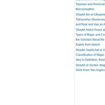
Taqmeer and Removal 
Misconception
Shaykh Ibn al-Uthayme
Takhyeeliyy (Illusionar
and Real and Has an Ac
Shaykh Abdul-Azeez al
Types of Magic and C
the Scholars About th
Expels from Islaam
Shaykh Saalih Aal al-
Classification of Magic
Vary in Definition, Rea
Shaykh al-Sa'dee: Magi
Shirk From Two Angles