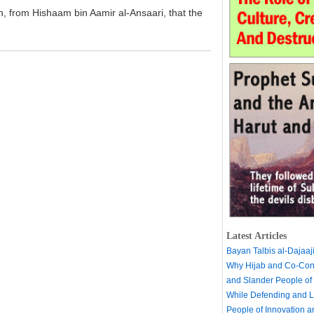
h, from Hishaam bin Aamir al-Ansaari, that the
Latest Articles
Bayan Talbis al-Dajaaj
Why Hijab and Co-Cons
and Slander People of
While Defending and L
People of Innovation 