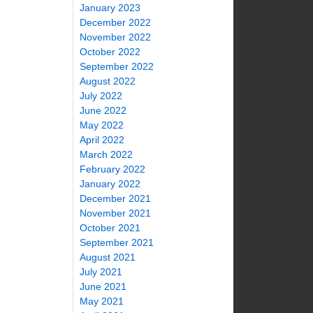
January 2023
December 2022
November 2022
October 2022
September 2022
August 2022
July 2022
June 2022
May 2022
April 2022
March 2022
February 2022
January 2022
December 2021
November 2021
October 2021
September 2021
August 2021
July 2021
June 2021
May 2021