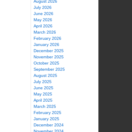
August 2026
July 2026
June 2026
May 2026
April 2026
March 2026
February 2026
January 2026
December 2025
November 2025
October 2025
September 2025
August 2025
July 2025
June 2025
May 2025
April 2025
March 2025
February 2025
January 2025
December 2024
November 2024