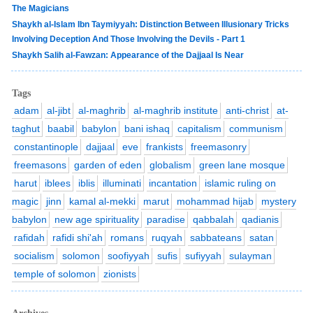
The Magicians
Shaykh al-Islam Ibn Taymiyyah: Distinction Between Illusionary Tricks
Involving Deception And Those Involving the Devils - Part 1
Shaykh Salih al-Fawzan: Appearance of the Dajjaal Is Near
Tags
adam
al-jibt
al-maghrib
al-maghrib institute
anti-christ
at-
taghut
baabil
babylon
bani ishaq
capitalism
communism
constantinople
dajjaal
eve
frankists
freemasonry
freemasons
garden of eden
globalism
green lane mosque
harut
iblees
iblis
illuminati
incantation
islamic ruling on
magic
jinn
kamal al-mekki
marut
mohammad hijab
mystery
babylon
new age spirituality
paradise
qabbalah
qadianis
rafidah
rafidi shi'ah
romans
ruqyah
sabbateans
satan
socialism
solomon
soofiyyah
sufis
sufiyyah
sulayman
temple of solomon
zionists