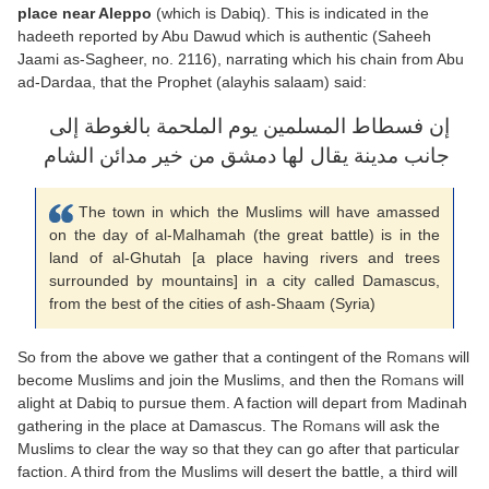
place near Aleppo
(which is Dabiq). This is indicated in the
hadeeth reported by Abu Dawud which is authentic (Saheeh
Jaami as-Sagheer, no. 2116), narrating which his chain from Abu
ad-Dardaa, that the Prophet (alayhis salaam) said:
إن فسطاط المسلمين يوم الملحمة بالغوطة إلى
جانب مدينة يقال لها دمشق من خير مدائن الشام
The town in which the Muslims will have amassed
on the day of al-Malhamah (the great battle) is in the
land of al-Ghutah [a place having rivers and trees
surrounded by mountains] in a city called Damascus,
from the best of the cities of ash-Shaam (Syria)
So from the above we gather that a contingent of the
Romans
will
become Muslims and join the Muslims, and then the
Romans
will
alight at Dabiq to pursue them. A faction will depart from Madinah
gathering in the place at Damascus. The
Romans
will ask the
Muslims to clear the way so that they can go after that particular
faction. A third from the Muslims will desert the battle, a third will