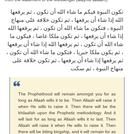
تكون النبوة فيكم ما شاء الله أن تكون ، ثم يرفعها
الله إذا شاء أن يرفعها ، ثم تكون خلافة على منهاج
النبوة ، فتكون ما شاء الله أن تكون ، ثم يرفعها الله
إذا شاء أن يرفعها ، ثم تكون ملكا عاضا ، فيكون ما
شاء الله أن تكون ، ثم يرفعها الله إذا شاء أن يرفعها
، ثم يكون ملكا جبريا ، فتكون ما شاء الله أن تكون ،
ثم يرفعها إذا شاء أن يرفعها ، ثم تكون خلافة على
منهاج النبوة ، ثم سكت
The Prophethood will remain amongst you for as
long as Allaah wills it to be. Then Allaah will raise it
when He wills to raise it. Then there will be the
khilaafah upon the Prophetic methodology. And it
will last for as long as Allaah wills it to last. Then
Allaah will raise it when He wills to raise it. Then
there will be biting kingship, and it will remain for as