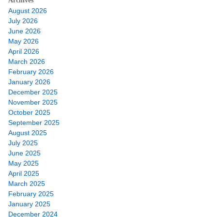
Archives
August 2026
July 2026
June 2026
May 2026
April 2026
March 2026
February 2026
January 2026
December 2025
November 2025
October 2025
September 2025
August 2025
July 2025
June 2025
May 2025
April 2025
March 2025
February 2025
January 2025
December 2024