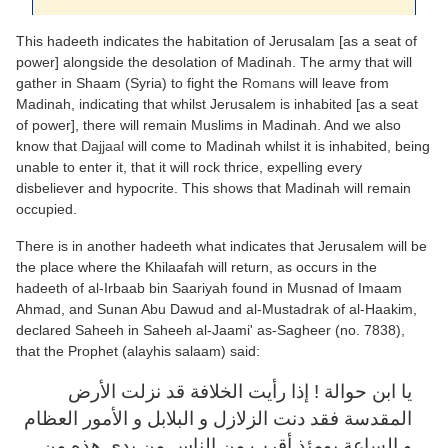
This hadeeth indicates the habitation of Jerusalam [as a seat of
power] alongside the desolation of Madinah. The army that will
gather in Shaam (Syria) to fight the
Romans
will leave from
Madinah, indicating that whilst Jerusalem is inhabited [as a seat
of power], there will remain Muslims in Madinah. And we also
know that
Dajjaal
will come to Madinah whilst it is inhabited, being
unable to enter it, that it will rock thrice, expelling every
disbeliever and hypocrite. This shows that Madinah will remain
occupied.
There is in another hadeeth what indicates that Jerusalem will be
the place where the Khilaafah will return, as occurs in the
hadeeth of al-Irbaab bin Saariyah found in Musnad of Imaam
Ahmad, and Sunan Abu Dawud and al-Mustadrak of al-Haakim,
declared Saheeh in Saheeh al-Jaami' as-Sagheer (no. 7838),
that the Prophet (alayhis salaam) said:
يا ابن حوالة ! إذا رأيت الخلافة قد نزلت الأرض
المقدسة فقد دنت الزلازل و البلابل و الأمور العظام
و الساعة يومئذ أقرب من الناس من يدي هذه من