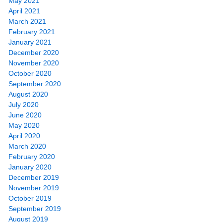
May 2021
April 2021
March 2021
February 2021
January 2021
December 2020
November 2020
October 2020
September 2020
August 2020
July 2020
June 2020
May 2020
April 2020
March 2020
February 2020
January 2020
December 2019
November 2019
October 2019
September 2019
August 2019