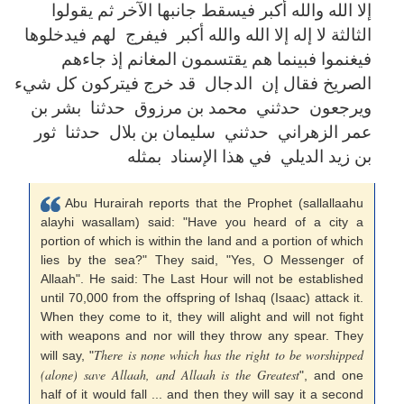
إلا الله والله أكبر فيسقط جانبها الآخر ثم يقولوا
الثالثة لا إله إلا الله والله أكبر ‏ ‏فيفرج ‏ ‏لهم فيدخلوها
فيغنموا فبينما هم يقتسمون المغانم إذ جاءهم
الصريخ فقال إن ‏ ‏الدجال ‏ ‏قد خرج فيتركون كل شيء
ويرجعون ‏ ‏حدثني ‏ ‏محمد بن مرزوق ‏ ‏حدثنا ‏ ‏بشر بن
عمر الزهراني ‏ ‏حدثني ‏ ‏سليمان بن بلال ‏ ‏حدثنا ‏ ‏ثور
بن زيد الديلي ‏ ‏في هذا الإسناد ‏ ‏بمثله
Abu Hurairah reports that the Prophet (sallallaahu
alayhi wasallam) said: "Have you heard of a city a
portion of which is within the land and a portion of which
lies by the sea?" They said, "Yes, O Messenger of
Allaah". He said: The Last Hour will not be established
until 70,000 from the offspring of Ishaq (Isaac) attack it.
When they come to it, they will alight and will not fight
with weapons and nor will they throw any spear. They
There is none which has the right to be worshipped
will say, "
(alone) save Allaah, and Allaah is the Greatest
", and one
half of it would fall ... and then they will say it a second