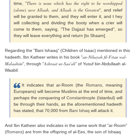
There is none which has the right to be worshipped
time, "
(alone) save Allaah, and Allaah is the Greatest
", and relief
will be granted to them, and they will enter it, and t hey
will collecting and dividing the booty when a crier will
come to them, saying, "The
Dajjaal
has emerged", so
they will leave everything and return [to Shaam].
Regarding the "Bani Ishaaq" (Children of Isaac) mentioned in this
an-Nihayah fil-Fitan wal-
hadeeth, Ibn Katheer writes in his book "
Malaahim
Ashraat us-Saa'ah
", through "
" of Yusuf bin Abdullaah al-
Waabil:
It indicates that ar-Room (the
Romans
, meaning
Europeans) will become Muslims at the end of time, and
perhaps the conquering of
Constantinople
(Istanbul) will
be through their hands, as the aforementioned hadeeth
has stated, that 70,000 from
Bani Ishaq
will attack it.
And Ibn Katheer also indicates in the same work that "ar-Room"
(
Romans
) are from the offspring of al-Ees, the son of Ishaaq