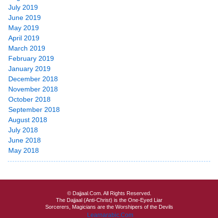
July 2019
June 2019
May 2019
April 2019
March 2019
February 2019
January 2019
December 2018
November 2018
October 2018
September 2018
August 2018
July 2018
June 2018
May 2018
© Dajjaal.Com. All Rights Reserved.
The Dajjaal (Anti-Christ) is the One-Eyed Liar
Sorcerers, Magicians are the Worshipers of the Devils
Learnarabic.Com