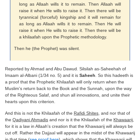
long as Allaah wills it to remain. Then Allaah will
raise it when He wills to raise it. Then there will be
tyrannical (forceful) kingship and it will remain for
as long as Allaah wills it to remain. Then He will
raise it when He wills to raise it. Then there will be
a khilaafah upon the Prophetic methodology.
Then he (the Prophet) was silent.
Reported by Ahmad and Abu Dawud. Silsilah as-Saheehah of
Imaam al-Albani (1/34 no. 5) and it is
Saheeh
. So this hadeeth is
a proof that the Prophetic Khilaafah will only return when the
Muslim's return back to the Book and the Sunnah, upon the way
of the Righteous Salaf, and shun all innovations, and unite their
hearts upon this criterion.
And this is not the Khilaafah of the
Rafidi Shites
, and nor that of
the
Qadiyani Ahmadis
and nor is it the Khilaafah of the
Khawaarij
,
for it is a law in Allaah's creation that the Khawaarij will always be
cut off. Rather the
Dajjaal
will appear in the midst of the Khawaarij
in that time (
see proof here
), which shows that the Khawaarij will