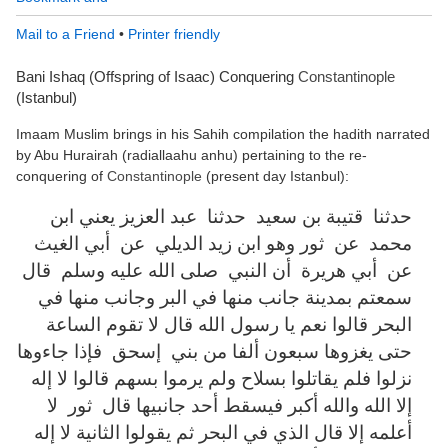
Mail to a Friend
•
Printer friendly
Bani Ishaq (Offspring of Isaac) Conquering
Constantinople
(Istanbul)
Imaam Muslim brings in his Sahih compilation the hadith narrated
by Abu Hurairah (radiallaahu anhu) pertaining to the re-
conquering of
Constantinople
(present day Istanbul):
حدثنا ‏ ‏قتيبة بن سعيد ‏ ‏حدثنا ‏ ‏عبد العزيز يعني ابن
محمد ‏ ‏عن ‏ ‏ثور وهو ابن زيد الديلي ‏ ‏عن ‏ ‏أبي الغيث ‏
‏عن ‏ ‏أبي هريرة ‏ ‏أن النبي ‏ ‏صلى الله عليه وسلم ‏ ‏قال ‏
‏سمعتم بمدينة جانب منها في البر وجانب منها في
البحر قالوا نعم يا رسول الله قال لا تقوم الساعة
حتى يغزوها سبعون ألفا من بني ‏ ‏إسحق ‏ ‏فإذا جاءوها
نزلوا فلم يقاتلوا بسلاح ولم يرموا بسهم قالوا لا إله
إلا الله والله أكبر فيسقط أحد جانبيها قال ‏ ‏ثور ‏ ‏لا
أعلمه إلا قال الذي في البحر ثم يقولوا الثانية لا إله