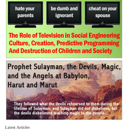
Latest Articles