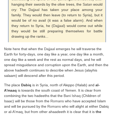
hanging their swords by the olive trees, the
Satan
would
cry: The
Dajjaal
has taken your place among your
family. They would then leave (to return to Syria), but it
would be of no avail (it was a false alarm). And when
they return to Syria, he (
Dajjaal
) would come out while
they would be still preparing themselves for battle
drawing up the ranks...
Note here that when the
Dajjaal
emerges he will traverse the
Earth for forty-days, one day like a year, one day like a month,
one day like a week and the rest as normal days, and he will
spread misguidance and corruption upon the Earth, and then the
above hadeeth continues to describe when Jesus (alayhis
salaam) will descend after this period.
The place
Dabiq
is in Syria, north of Aleppo (Halab) and
al-
A'maaq
is towards the south coast of Yemen. It is clear from
combining the two hadeeths that the
Bani Ishaq
(Children of
Isaac) will be those from the
Romans
who have accepted Islam
and will be pursued by the
Romans
who will alight at either Dabiq
or al-A'maq, but from other ahaadeeth it is clear that it is
the