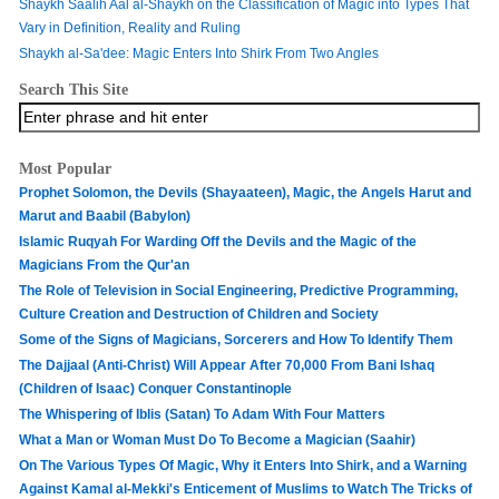
Shaykh Saalih Aal al-Shaykh on the Classification of Magic into Types That
Vary in Definition, Reality and Ruling
Shaykh al-Sa'dee: Magic Enters Into Shirk From Two Angles
Search This Site
Most Popular
Prophet Solomon, the Devils (Shayaateen), Magic, the Angels Harut and
Marut and Baabil (Babylon)
Islamic Ruqyah For Warding Off the Devils and the Magic of the
Magicians From the Qur'an
The Role of Television in Social Engineering, Predictive Programming,
Culture Creation and Destruction of Children and Society
Some of the Signs of Magicians, Sorcerers and How To Identify Them
The Dajjaal (Anti-Christ) Will Appear After 70,000 From Bani Ishaq
(Children of Isaac) Conquer Constantinople
The Whispering of Iblis (Satan) To Adam With Four Matters
What a Man or Woman Must Do To Become a Magician (Saahir)
On The Various Types Of Magic, Why it Enters Into Shirk, and a Warning
Against Kamal al-Mekki's Enticement of Muslims to Watch The Tricks of