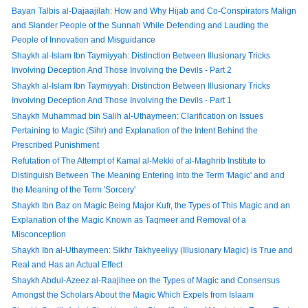
Bayan Talbis al-Dajaajilah: How and Why Hijab and Co-Conspirators Malign
and Slander People of the Sunnah While Defending and Lauding the
People of Innovation and Misguidance
Shaykh al-Islam Ibn Taymiyyah: Distinction Between Illusionary Tricks
Involving Deception And Those Involving the Devils - Part 2
Shaykh al-Islam Ibn Taymiyyah: Distinction Between Illusionary Tricks
Involving Deception And Those Involving the Devils - Part 1
Shaykh Muhammad bin Salih al-Uthaymeen: Clarification on Issues
Pertaining to Magic (Sihr) and Explanation of the Intent Behind the
Prescribed Punishment
Refutation of The Attempt of Kamal al-Mekki of al-Maghrib Institute to
Distinguish Between The Meaning Entering Into the Term 'Magic' and and
the Meaning of the Term 'Sorcery'
Shaykh Ibn Baz on Magic Being Major Kufr, the Types of This Magic and an
Explanation of the Magic Known as Taqmeer and Removal of a
Misconception
Shaykh Ibn al-Uthaymeen: Sikhr Takhyeeliyy (Illusionary Magic) is True and
Real and Has an Actual Effect
Shaykh Abdul-Azeez al-Raajihee on the Types of Magic and Consensus
Amongst the Scholars About the Magic Which Expels from Islaam