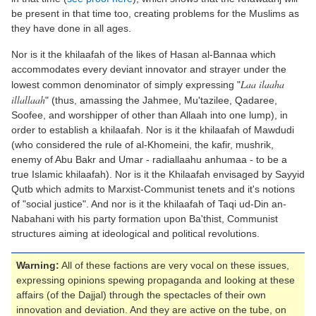
be present in that time too, creating problems for the Muslims as
they have done in all ages.
Nor is it the khilaafah of the likes of Hasan al-Bannaa which
accommodates every deviant innovator and strayer under the
Laa ilaaha
lowest common denominator of simply expressing "
illallaah
" (thus, amassing the Jahmee, Mu'tazilee, Qadaree,
Soofee, and worshipper of other than Allaah into one lump), in
order to establish a khilaafah. Nor is it the khilaafah of Mawdudi
(who considered the rule of al-Khomeini, the kafir, mushrik,
enemy of Abu Bakr and Umar - radiallaahu anhumaa - to be a
true Islamic khilaafah). Nor is it the Khilaafah envisaged by Sayyid
Qutb which admits to Marxist-Communist tenets and it's notions
of "social justice". And nor is it the khilaafah of Taqi ud-Din an-
Nabahani with his party formation upon Ba'thist, Communist
structures aiming at ideological and political revolutions.
Warning:
All of these factions are very vocal on these issues,
expressing opinions spewing propaganda and looking at these
affairs (of the Dajjal) through the spectacles of their own
innovation and deviation. And they are active on the tube, on