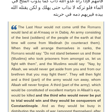
فأمهم فإذا رآه عدو الله ذاب كما يذوب الملح في
الماء فلو تركه لا نذاب حتى يهلك و لكن يقتله الله
بيده فيريهم دمه في حربته
The Last Hour would not come until the
Romans
would land at al-A'maaq or in Dabiq. An army consisting
of the best (soldiers) of the people of the earth at that
time will come from Medinah (to counteract them).
When they will arrange themselves in ranks, the
Romans
would say: "Do not stand between us and those
(Muslims) who took prisoners from amongst us, let us
fight with them", and the Muslims would say: "Nay, by
Allaah, we would never get aside from you and from our
brethren that you may fight them". They will then fight
and a third (part) of the army would run away, whom
Allaah will never forgive. A third (part of the army). which
would be constituted of excellent martyrs in Allaah's eye,
would be killed
and the third who would never be put
to trial would win and they would be conquerors of
Constantinople
. And as they would be busy in
distributing the spoils of war (amongst themselves) after