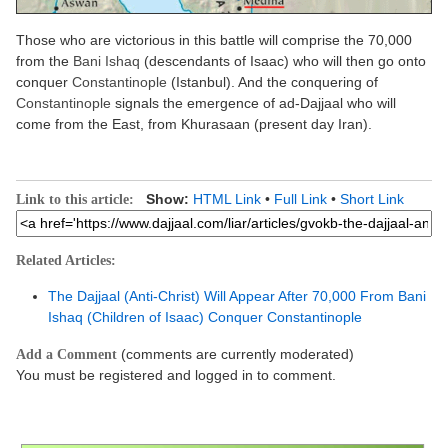
Those who are victorious in this battle will comprise the 70,000
from the
Bani Ishaq
(descendants of Isaac) who will then go onto
conquer
Constantinople
(Istanbul). And the conquering of
Constantinople
signals the emergence of ad-Dajjaal who will
come from the East, from Khurasaan (present day Iran).
Show:
HTML Link
•
Full Link
•
Short Link
Link to this article:
Related Articles:
The Dajjaal (Anti-Christ) Will Appear After 70,000 From Bani
Ishaq (Children of Isaac) Conquer Constantinople
(comments are currently moderated)
Add a Comment
You must be registered and logged in to comment.