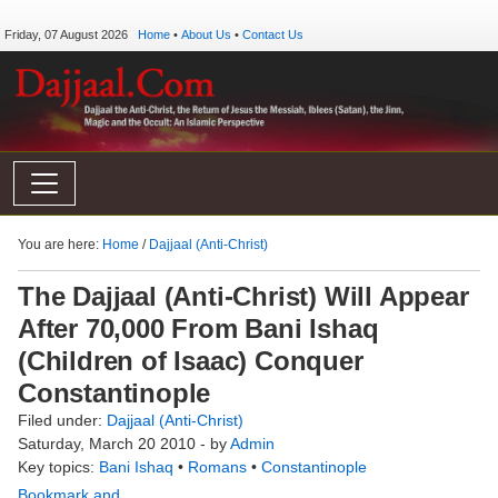
Friday, 07 August 2026
Home
•
About Us
•
Contact Us
You are here:
Home
/
Dajjaal (Anti-Christ)
The Dajjaal (Anti-Christ) Will Appear
After 70,000 From Bani Ishaq
(Children of Isaac) Conquer
Constantinople
Filed under:
Dajjaal (Anti-Christ)
Saturday, March 20 2010 - by
Admin
Key topics:
Bani Ishaq
•
Romans
•
Constantinople