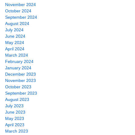
November 2024
October 2024
September 2024
August 2024
July 2024
June 2024
May 2024
April 2024
March 2024
February 2024
January 2024
December 2023
November 2023
October 2023
September 2023
August 2023
July 2023
June 2023
May 2023
April 2023
March 2023