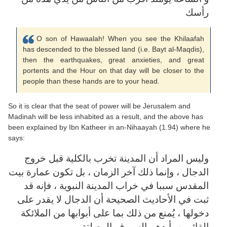
رأسك
O son of Hawaalah! When you see the Khilaafah
has descended to the blessed land (i.e. Bayt al-Maqdis),
then the earthquakes, great anxieties, and great
portents and the Hour on that day will be closer to the
people than these hands are to your head.
So it is clear that the seat of power will be Jerusalem and
Madinah will be less inhabited as a result, and the above has
been explained by Ibn Katheer in an-Nihaayah (1.94) where he
says:
وليس المراد أن المدينة تخرب بالكلية قبل خروج
الدجال ، وإنما ذلك آخر الزمان ، بل تكون عمارة بيت
المقدس سببا في خراب المدينة النبوية ، فإنه قد
ثبت في الأحاديث الصحيحة أن الدجال لا يقدر على
دخولها ، يُمنع من ذلك بما على أبوابها من الملائكة
القائمين بأيدهم السيوف المصلتة