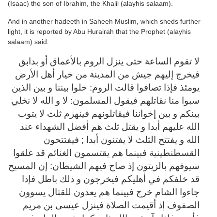
(Isaac) the son of Ibrahim, the Khalil (alayhis salaam).
And in another hadeeth in Saheeh Muslim, which sheds further
light, it is reported by Abu Hurairah that the Prophet (alayhis
salaam) said:
لا تقوم الساعة حتى ينزل الروم بالأعماق أو بدابق
فيخرج إليهم جيش من المدينة من خيار أهل الأرض
يومئذ فإذا تصافوا قالت الروم: خلوا بيننا و بين الذين
سبوا منا نقاتلهم فيقول المسلمون: لا و الله لا نخلي
بينكم و بين إخواننا فيقاتلونهم فينهزم ثلث لا يتوب
الله عليهم أبدا و يقتل ثلث هم أفضل الشهداء عند
الله و يفتتح الثلث لا يفتنون أبدا ; فيفتتحون
القسطنطينية فبينما هم يقتسمون الغنائم قد علقوا
سيوفهم بالزيتون إذ صاح فيهم الشيطان: إن المسيح
قد خلفكم في أهليكم فيخرجون و ذلك باطل فإذا
جاءوا الشام خرج فبينما هم يعدون للقتال يسوون
الصفوف إذ أقيمت الصلاة فينزل عيسى بن مريم