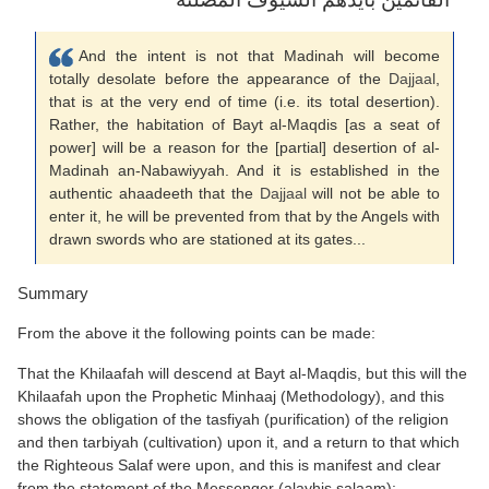
And the intent is not that Madinah will become
totally desolate before the appearance of the
Dajjaal
,
that is at the very end of time (i.e. its total desertion).
Rather, the habitation of Bayt al-Maqdis [as a seat of
power] will be a reason for the [partial] desertion of al-
Madinah an-Nabawiyyah. And it is established in the
authentic ahaadeeth that the
Dajjaal
will not be able to
enter it, he will be prevented from that by the Angels with
drawn swords who are stationed at its gates...
Summary
From the above it the following points can be made:
That the Khilaafah will descend at Bayt al-Maqdis, but this will the
Khilaafah upon the Prophetic Minhaaj (Methodology), and this
shows the obligation of the tasfiyah (purification) of the religion
and then tarbiyah (cultivation) upon it, and a return to that which
the Righteous Salaf were upon, and this is manifest and clear
from the statement of the Messenger (alayhis salaam):