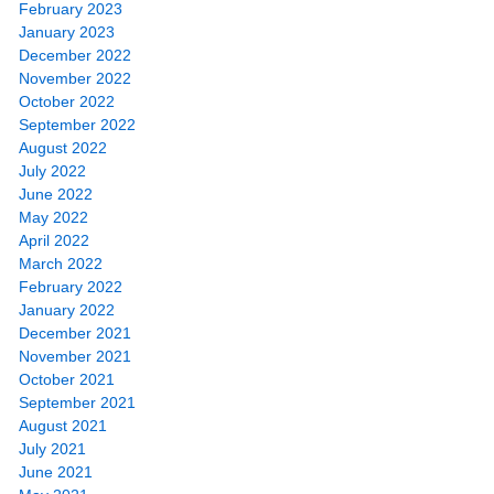
February 2023
January 2023
December 2022
November 2022
October 2022
September 2022
August 2022
July 2022
June 2022
May 2022
April 2022
March 2022
February 2022
January 2022
December 2021
November 2021
October 2021
September 2021
August 2021
July 2021
June 2021