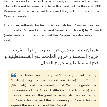
be martyrs and a third will be victorious, and they are the ones
who will defeat
Romans
. And from this third, will be those 70,000
Romans
who had accepted Islam and they will go on to conquer
Constantinople
.
In another authentic hadeeth (Saheeh al-Jaami' as-Sagheer, no.
4096, and in Musnad Ahmad and Sunan Abu Dawud) by Mu'aadh
(radiallaahu anhu) reported that the Prophet (alayhis salaam)
said,
عمران بيت المقدس خراب يثرب و خراب يثرب
خروج الملحمة و خروج الملحمة فتح القسطنطينية و
فتح القسطنطينية خروج الدجال
The habitation of Bayt al-Maqdis (Jerusalem) [by
Muslims] signals the desolation (ruin) of Yathrib
(Madinah), and the desertion of Yathrib signals the
occurrence of the Great Battle (with the Romans) and
the occurrence of the great battle signals the conquering
of
Constantinople
, and the conquering of
Constantinople
signals the emergence of the
Dajjaal
.