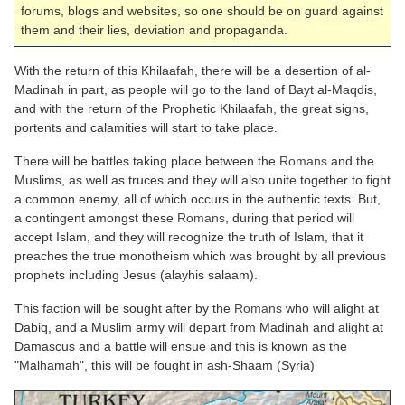
forums, blogs and websites, so one should be on guard against
them and their lies, deviation and propaganda.
With the return of this Khilaafah, there will be a desertion of al-
Madinah in part, as people will go to the land of Bayt al-Maqdis,
and with the return of the Prophetic Khilaafah, the great signs,
portents and calamities will start to take place.
There will be battles taking place between the
Romans
and the
Muslims, as well as truces and they will also unite together to fight
a common enemy, all of which occurs in the authentic texts. But,
a contingent amongst these
Romans
, during that period will
accept Islam, and they will recognize the truth of Islam, that it
preaches the true monotheism which was brought by all previous
prophets including Jesus (alayhis salaam).
This faction will be sought after by the
Romans
who will alight at
Dabiq, and a Muslim army will depart from Madinah and alight at
Damascus and a battle will ensue and this is known as the
"Malhamah", this will be fought in ash-Shaam (Syria)