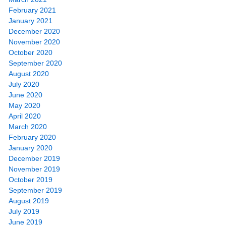
February 2021
January 2021
December 2020
November 2020
October 2020
September 2020
August 2020
July 2020
June 2020
May 2020
April 2020
March 2020
February 2020
January 2020
December 2019
November 2019
October 2019
September 2019
August 2019
July 2019
June 2019