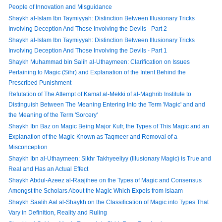
People of Innovation and Misguidance
Shaykh al-Islam Ibn Taymiyyah: Distinction Between Illusionary Tricks
Involving Deception And Those Involving the Devils - Part 2
Shaykh al-Islam Ibn Taymiyyah: Distinction Between Illusionary Tricks
Involving Deception And Those Involving the Devils - Part 1
Shaykh Muhammad bin Salih al-Uthaymeen: Clarification on Issues
Pertaining to Magic (Sihr) and Explanation of the Intent Behind the
Prescribed Punishment
Refutation of The Attempt of Kamal al-Mekki of al-Maghrib Institute to
Distinguish Between The Meaning Entering Into the Term 'Magic' and and
the Meaning of the Term 'Sorcery'
Shaykh Ibn Baz on Magic Being Major Kufr, the Types of This Magic and an
Explanation of the Magic Known as Taqmeer and Removal of a
Misconception
Shaykh Ibn al-Uthaymeen: Sikhr Takhyeeliyy (Illusionary Magic) is True and
Real and Has an Actual Effect
Shaykh Abdul-Azeez al-Raajihee on the Types of Magic and Consensus
Amongst the Scholars About the Magic Which Expels from Islaam
Shaykh Saalih Aal al-Shaykh on the Classification of Magic into Types That
Vary in Definition, Reality and Ruling