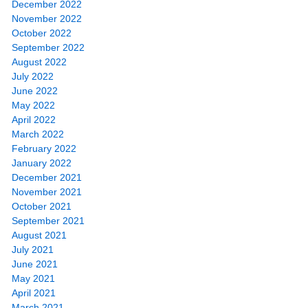
December 2022
November 2022
October 2022
September 2022
August 2022
July 2022
June 2022
May 2022
April 2022
March 2022
February 2022
January 2022
December 2021
November 2021
October 2021
September 2021
August 2021
July 2021
June 2021
May 2021
April 2021
March 2021