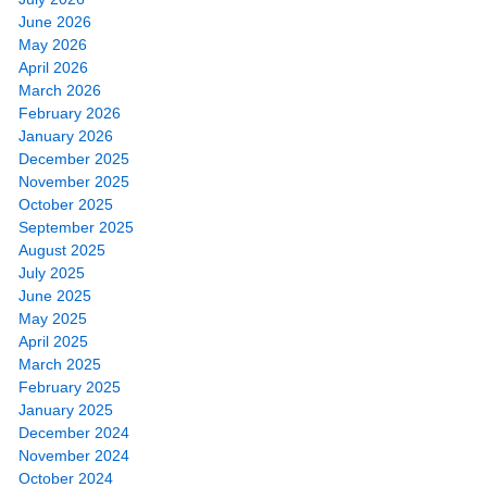
June 2026
May 2026
April 2026
March 2026
February 2026
January 2026
December 2025
November 2025
October 2025
September 2025
August 2025
July 2025
June 2025
May 2025
April 2025
March 2025
February 2025
January 2025
December 2024
November 2024
October 2024