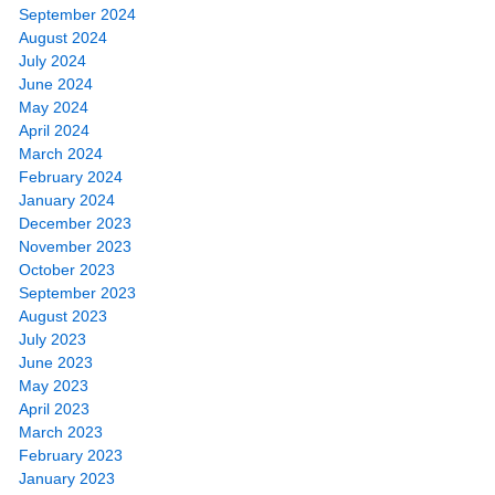
September 2024
August 2024
July 2024
June 2024
May 2024
April 2024
March 2024
February 2024
January 2024
December 2023
November 2023
October 2023
September 2023
August 2023
July 2023
June 2023
May 2023
April 2023
March 2023
February 2023
January 2023