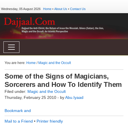
Wednesday, 05 August 2026
Home
•
About Us
•
Contact Us
You are here:
Home
/
Magic and the Occult
Some of the Signs of Magicians,
Sorcerers and How To Identify Them
Filed under:
Magic and the Occult
Thursday, February 25 2010 - by
Abu.Iyaad
Mail to a Friend
•
Printer friendly