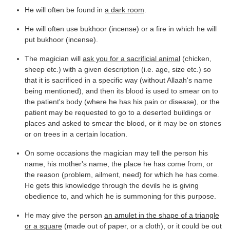
He will often be found in
a dark room
.
He will often use bukhoor (incense) or a fire in which he will
put bukhoor (incense).
The magician will
ask you for a sacrificial animal
(chicken,
sheep etc.) with a given description (i.e. age, size etc.) so
that it is sacrificed in a specific way (without Allaah's name
being mentioned), and then its blood is used to smear on to
the patient's body (where he has his pain or disease), or the
patient may be requested to go to a deserted buildings or
places and asked to smear the blood, or it may be on stones
or on trees in a certain location.
On some occasions the magician may tell the person his
name, his mother's name, the place he has come from, or
the reason (problem, ailment, need) for which he has come.
He gets this knowledge through the devils he is giving
obedience to, and which he is summoning for this purpose.
He may give the person
an amulet in the shape of a triangle
or a square
(made out of paper, or a cloth), or it could be out