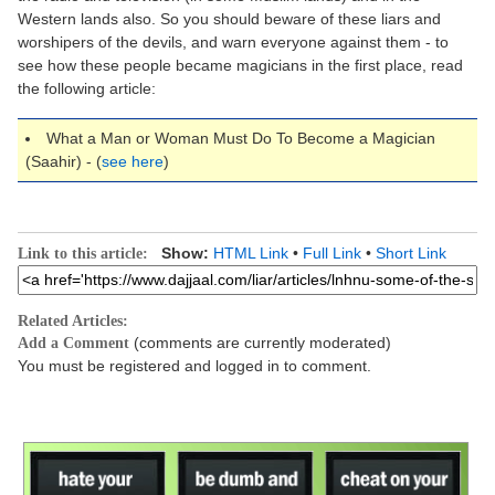
Western lands also. So you should beware of these liars and
worshipers of the devils, and warn everyone against them - to
see how these people became magicians in the first place, read
the following article:
What a Man or Woman Must Do To Become a Magician
(Saahir) - (
see here
)
Show:
HTML Link
•
Full Link
•
Short Link
Link to this article:
Related Articles:
(comments are currently moderated)
Add a Comment
You must be registered and logged in to comment.