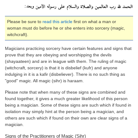
Please be sure to
read this article
first on what a man or
woman must do before he or she enters into sorcery (magic,
witchcraft).
Magicians practicing sorcery have certain features and signs that
prove that they are obeying and worshipping the devils
(shayaateen) and are in league with them. The ruling of magic
(witchcraft, sorcery) is that it is disbelief (kufr) and anyone
indulging in it is a kafir (disbeliever). There is no such thing as
"good" magic. All magic (sihr) is haraam.
Please note that when many of these signs are combined and
found together, it gives a much greater likelihood of this person
being a magician. Some of these signs are such which if found in
isolation may simply hint at the person being a magician, and
others are such which if found on their own are clear signs of a
magician.
Signs of the Practitioners of Magic (Sihr)