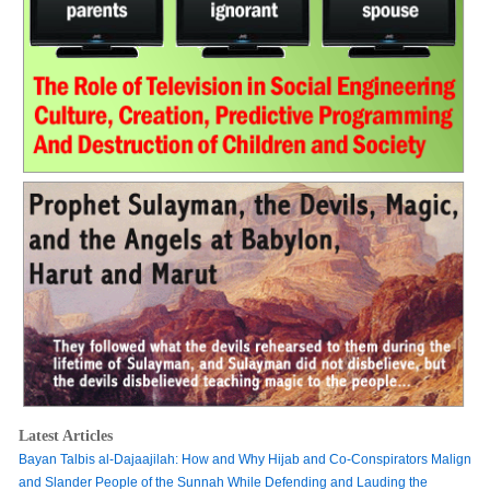
Latest Articles
Bayan Talbis al-Dajaajilah: How and Why Hijab and Co-Conspirators Malign
and Slander People of the Sunnah While Defending and Lauding the