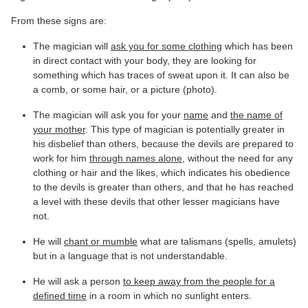
From these signs are:
The magician will
ask you for some clothing
which has been
in direct contact with your body, they are looking for
something which has traces of sweat upon it. It can also be
a comb, or some hair, or a picture (photo).
The magician will ask you for your
name
and
the name of
your mother
. This type of magician is potentially greater in
his disbelief than others, because the devils are prepared to
work for him
through names alone
, without the need for any
clothing or hair and the likes, which indicates his obedience
to the devils is greater than others, and that he has reached
a level with these devils that other lesser magicians have
not.
He will
chant or mumble
what are talismans (spells, amulets)
but in a language that is not understandable.
He will ask a person
to keep away from the people for a
defined time
in a room in which no sunlight enters.