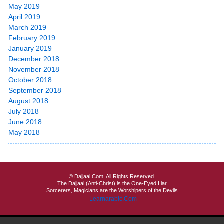
May 2019
April 2019
March 2019
February 2019
January 2019
December 2018
November 2018
October 2018
September 2018
August 2018
July 2018
June 2018
May 2018
© Dajjaal.Com. All Rights Reserved.
The Dajjaal (Anti-Christ) is the One-Eyed Liar
Sorcerers, Magicians are the Worshipers of the Devils
Learnarabic.Com