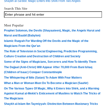
Shaykh al-Sa'dee: Magic Enters Into Shirk From Two Angles
Search This Site
Most Popular
Prophet Solomon, the Devils (Shayaateen), Magic, the Angels Harut and
Marut and Baabil (Babylon)
Islamic Ruqyah For Warding Off the Devils and the Magic of the
Magicians From the Qur'an
The Role of Television in Social Engineering, Predictive Programming,
Culture Creation and Destruction of Children and Society
Some of the Signs of Magicians, Sorcerers and How To Identify Them
The Dajjaal (Anti-Christ) Will Appear After 70,000 From Bani Ishaq
(Children of Isaac) Conquer Constantinople
The Whispering of Iblis (Satan) To Adam With Four Matters
What a Man or Woman Must Do To Become a Magician (Saahir)
On The Various Types Of Magic, Why it Enters Into Shirk, and a Warning
Against Kamal al-Mekki's Enticement of Muslims to Watch The Tricks of
The Magicians
Shaykh al-Islam Ibn Taymiyyah: Distinction Between Illusionary Tricks