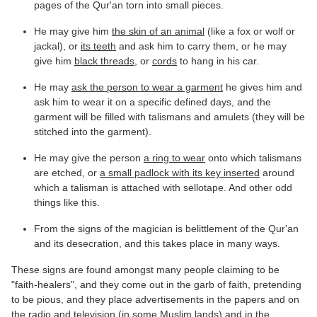
pages of the Qur'an torn into small pieces.
He may give him
the skin of an animal
(like a fox or wolf or
jackal), or
its teeth
and ask him to carry them, or he may
give him
black threads
, or
cords
to hang in his car.
He may
ask the person to wear a garment
he gives him and
ask him to wear it on a specific defined days, and the
garment will be filled with talismans and amulets (they will be
stitched into the garment).
He may give the person
a ring to wear
onto which talismans
are etched, or
a small padlock with its key inserted
around
which a talisman is attached with sellotape. And other odd
things like this.
From the signs of the magician is belittlement of the Qur'an
and its desecration, and this takes place in many ways.
These signs are found amongst many people claiming to be
"faith-healers", and they come out in the garb of faith, pretending
to be pious, and they place advertisements in the papers and on
the radio and television (in some Muslim lands) and in the