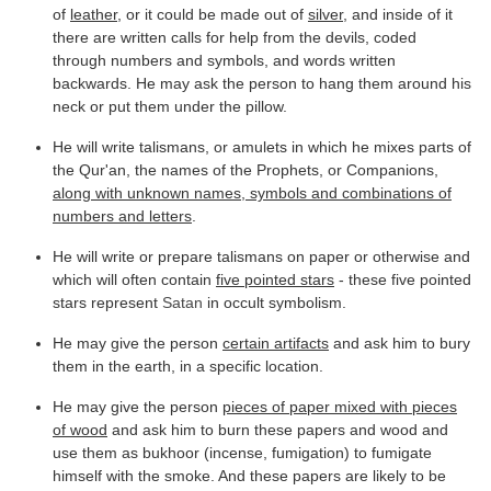
of
leather
, or it could be made out of
silver
, and inside of it
there are written calls for help from the devils, coded
through numbers and symbols, and words written
backwards. He may ask the person to hang them around his
neck or put them under the pillow.
He will write talismans, or amulets in which he mixes parts of
the Qur'an, the names of the Prophets, or Companions,
along with unknown names, symbols and combinations of
numbers and letters
.
He will write or prepare talismans on paper or otherwise and
which will often contain
five pointed stars
- these five pointed
stars represent
Satan
in occult symbolism.
He may give the person
certain artifacts
and ask him to bury
them in the earth, in a specific location.
He may give the person
pieces of paper mixed with pieces
of wood
and ask him to burn these papers and wood and
use them as bukhoor (incense, fumigation) to fumigate
himself with the smoke. And these papers are likely to be