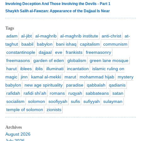
Involving Deception And Those Involving the Devils - Part 1
Shaykh Salih al-Fawzan: Appearance of the Dajjaal Is Near
Tags
adam
al-jibt
al-maghrib
al-maghrib institute
anti-christ
at-
taghut
baabil
babylon
bani ishaq
capitalism
communism
constantinople
dajjaal
eve
frankists
freemasonry
freemasons
garden of eden
globalism
green lane mosque
harut
iblees
iblis
illuminati
incantation
islamic ruling on
magic
jinn
kamal al-mekki
marut
mohammad hijab
mystery
babylon
new age spirituality
paradise
qabbalah
qadianis
rafidah
rafidi shi'ah
romans
ruqyah
sabbateans
satan
socialism
solomon
soofiyyah
sufis
sufiyyah
sulayman
temple of solomon
zionists
Archives
August 2026
July 2026