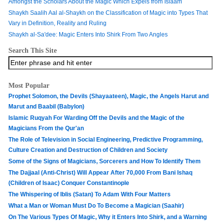
Amongst the Scholars About the Magic Which Expels from Islaam
Shaykh Saalih Aal al-Shaykh on the Classification of Magic into Types That
Vary in Definition, Reality and Ruling
Shaykh al-Sa'dee: Magic Enters Into Shirk From Two Angles
Search This Site
Most Popular
Prophet Solomon, the Devils (Shayaateen), Magic, the Angels Harut and
Marut and Baabil (Babylon)
Islamic Ruqyah For Warding Off the Devils and the Magic of the
Magicians From the Qur'an
The Role of Television in Social Engineering, Predictive Programming,
Culture Creation and Destruction of Children and Society
Some of the Signs of Magicians, Sorcerers and How To Identify Them
The Dajjaal (Anti-Christ) Will Appear After 70,000 From Bani Ishaq
(Children of Isaac) Conquer Constantinople
The Whispering of Iblis (Satan) To Adam With Four Matters
What a Man or Woman Must Do To Become a Magician (Saahir)
On The Various Types Of Magic, Why it Enters Into Shirk, and a Warning