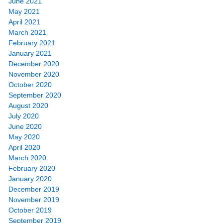
June 2021
May 2021
April 2021
March 2021
February 2021
January 2021
December 2020
November 2020
October 2020
September 2020
August 2020
July 2020
June 2020
May 2020
April 2020
March 2020
February 2020
January 2020
December 2019
November 2019
October 2019
September 2019