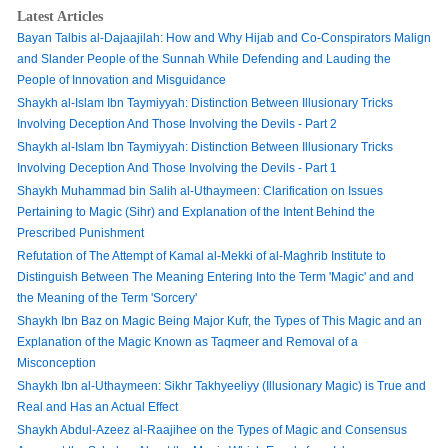
Latest Articles
Bayan Talbis al-Dajaajilah: How and Why Hijab and Co-Conspirators Malign
and Slander People of the Sunnah While Defending and Lauding the
People of Innovation and Misguidance
Shaykh al-Islam Ibn Taymiyyah: Distinction Between Illusionary Tricks
Involving Deception And Those Involving the Devils - Part 2
Shaykh al-Islam Ibn Taymiyyah: Distinction Between Illusionary Tricks
Involving Deception And Those Involving the Devils - Part 1
Shaykh Muhammad bin Salih al-Uthaymeen: Clarification on Issues
Pertaining to Magic (Sihr) and Explanation of the Intent Behind the
Prescribed Punishment
Refutation of The Attempt of Kamal al-Mekki of al-Maghrib Institute to
Distinguish Between The Meaning Entering Into the Term 'Magic' and and
the Meaning of the Term 'Sorcery'
Shaykh Ibn Baz on Magic Being Major Kufr, the Types of This Magic and an
Explanation of the Magic Known as Taqmeer and Removal of a
Misconception
Shaykh Ibn al-Uthaymeen: Sikhr Takhyeeliyy (Illusionary Magic) is True and
Real and Has an Actual Effect
Shaykh Abdul-Azeez al-Raajihee on the Types of Magic and Consensus