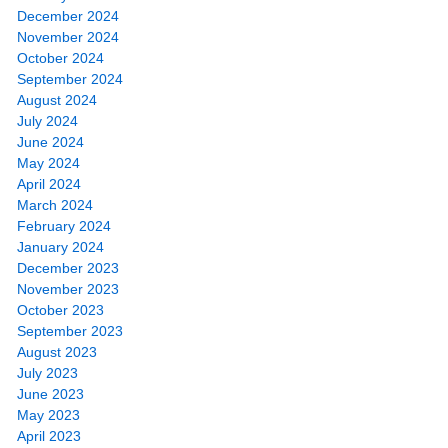
December 2024
November 2024
October 2024
September 2024
August 2024
July 2024
June 2024
May 2024
April 2024
March 2024
February 2024
January 2024
December 2023
November 2023
October 2023
September 2023
August 2023
July 2023
June 2023
May 2023
April 2023