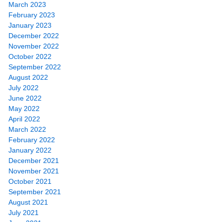
March 2023
February 2023
January 2023
December 2022
November 2022
October 2022
September 2022
August 2022
July 2022
June 2022
May 2022
April 2022
March 2022
February 2022
January 2022
December 2021
November 2021
October 2021
September 2021
August 2021
July 2021