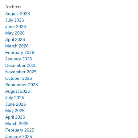
Archives
August 2026
July 2026
June 2026
May 2026
April 2026
March 2026
February 2026
January 2026
December 2025
November 2025
October 2025
September 2025
August 2025
July 2025
June 2025
May 2025
April 2025
March 2025
February 2025
January 2025