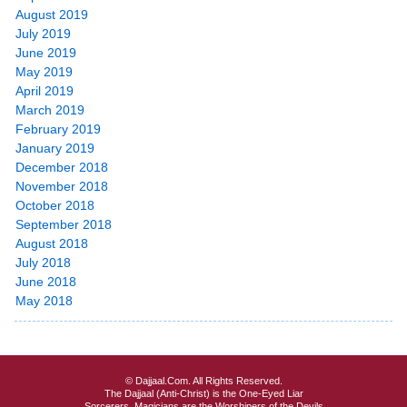
August 2019
July 2019
June 2019
May 2019
April 2019
March 2019
February 2019
January 2019
December 2018
November 2018
October 2018
September 2018
August 2018
July 2018
June 2018
May 2018
© Dajjaal.Com. All Rights Reserved.
The Dajjaal (Anti-Christ) is the One-Eyed Liar
Sorcerers, Magicians are the Worshipers of the Devils