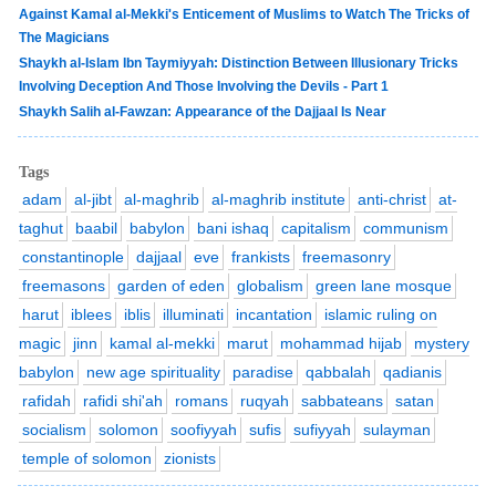
Against Kamal al-Mekki's Enticement of Muslims to Watch The Tricks of
The Magicians
Shaykh al-Islam Ibn Taymiyyah: Distinction Between Illusionary Tricks
Involving Deception And Those Involving the Devils - Part 1
Shaykh Salih al-Fawzan: Appearance of the Dajjaal Is Near
Tags
adam
al-jibt
al-maghrib
al-maghrib institute
anti-christ
at-
taghut
baabil
babylon
bani ishaq
capitalism
communism
constantinople
dajjaal
eve
frankists
freemasonry
freemasons
garden of eden
globalism
green lane mosque
harut
iblees
iblis
illuminati
incantation
islamic ruling on
magic
jinn
kamal al-mekki
marut
mohammad hijab
mystery
babylon
new age spirituality
paradise
qabbalah
qadianis
rafidah
rafidi shi'ah
romans
ruqyah
sabbateans
satan
socialism
solomon
soofiyyah
sufis
sufiyyah
sulayman
temple of solomon
zionists