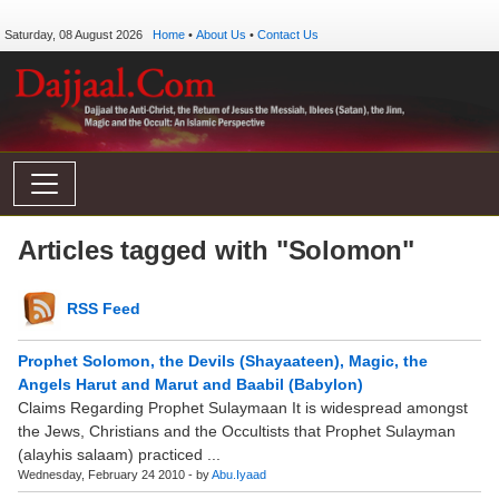
Saturday, 08 August 2026
Home
•
About Us
•
Contact Us
Articles tagged with "Solomon"
RSS Feed
Prophet Solomon, the Devils (Shayaateen), Magic, the
Angels Harut and Marut and Baabil (Babylon)
Claims Regarding Prophet Sulaymaan It is widespread amongst
the Jews, Christians and the Occultists that Prophet Sulayman
(alayhis salaam) practiced ...
Wednesday, February 24 2010 - by
Abu.Iyaad