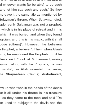
d whoever wants [to be able] to do such
 and let him say such and such." So they
 and gave it the same title as mentioned by
r Sulayman's throne. When
Sulayman
died,
ple, verily
Sulayman
was not a prophet,
which is in his place of retreat and in his
which it was buried, and when they found
cian, and this is his magic, with it shall
due (others)". However, the believers
 Prophet, a believer". Then, when Allaah
m), he mentioned the Prophets, until he
 Jews said, "Look at Muhammad, mixing
layman
along with the Prophets, he was
winds", so Allah revealed the verse,
e Shayaateen (devils) disbelieved,
low up what was in the hands of the devils
 it all under his throne in his treasure
it, so they came to the men and said "Do
an
used to subjugate the devils and the