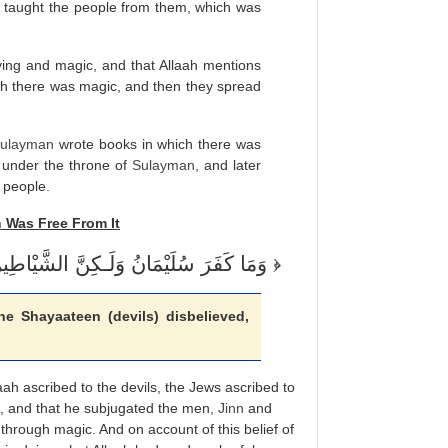
 taught the people from them, which was
aying and magic, and that Allaah mentions
ich there was magic, and then they spread
ulayman
wrote books in which there was
 under the throne of
Sulayman
, and later
 people.
n
Was Free From It
وَمَا كَفَرَ سُلَيْمَانُ وَلَـكِنَّ الشَّيْاطِينَ كَفَرُواْ يُعَلِّمُونَ النَّاسَ السِّحْرَ
e Shayaateen (devils) disbelieved,
laah ascribed to the devils, the Jews ascribed to
ge, and that he subjugated the men,
Jinn
and
 through magic. And on account of this belief of