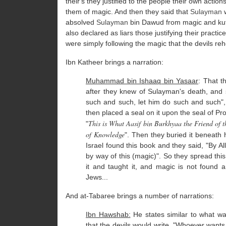
their's they justified to the people their own acti
them of magic. And then they said that
Sulayman
w
absolved
Sulayman
bin Dawud from magic and kuf
also declared as liars those justifying their pract
were simply following the magic that the devils re
Ibn Katheer brings a narration:
Muhammad bin Ishaaq bin Yasaar
: That t
after they knew of Sulayman's death, and 
such and such, let him do such and such", 
then placed a seal on it upon the seal of P
This is What Aasif bin Burkhyaa the Friend of 
"
of Knowledge
". Then they buried it beneath 
Israel found this book and they said, "By 
by way of this (magic)". So they spread th
it and taught it, and magic is not foun
Jews...
And at-Tabaree brings a number of narrations:
Ibn Hawshab:
He states similar to what wa
that the devils would write, "Whoever wants 