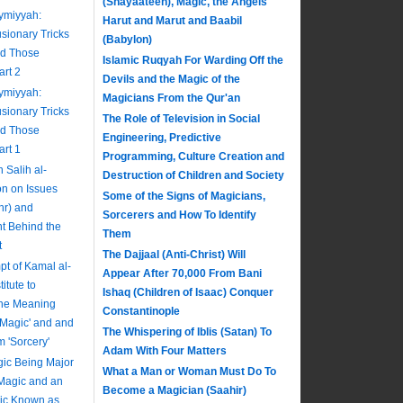
(Shayaateen), Magic, the Angels
aymiyyah:
Harut and Marut and Baabil
usionary Tricks
(Babylon)
nd Those
Islamic Ruqyah For Warding Off the
art 2
Devils and the Magic of the
aymiyyah:
Magicians From the Qur'an
usionary Tricks
The Role of Television in Social
nd Those
Engineering, Predictive
art 1
Programming, Culture Creation and
Salih al-
Destruction of Children and Society
on on Issues
Some of the Signs of Magicians,
hr) and
Sorcerers and How To Identify
nt Behind the
Them
t
The Dajjaal (Anti-Christ) Will
pt of Kamal al-
Appear After 70,000 From Bani
itute to
Ishaq (Children of Isaac) Conquer
The Meaning
Constantinople
 'Magic' and and
The Whispering of Iblis (Satan) To
m 'Sorcery'
Adam With Four Matters
ic Being Major
What a Man or Woman Must Do To
 Magic and an
Become a Magician (Saahir)
gic Known as