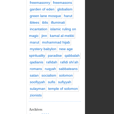
freemasonry
freemasons
garden of eden
globalism
green lane mosque
harut
iblees
iblis
illuminati
incantation
islamic ruling on
magic
jinn
kamal al-mekki
marut
mohammad hijab
mystery babylon
new age
spirituality
paradise
qabbalah
qadianis
rafidah
rafidi shi'ah
romans
ruqyah
sabbateans
satan
socialism
solomon
soofiyyah
sufis
sufiyyah
sulayman
temple of solomon
zionists
Archives