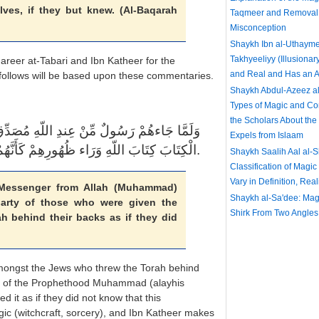
lves, if they but knew. (Al-Baqarah
Taqmeer and Removal 
Misconception
Shaykh Ibn al-Uthayme
Takhyeeliyy (Illusionar
areer at-Tabari and Ibn Katheer for the
and Real and Has an Ac
t follows will be based upon these commentaries.
Shaykh Abdul-Azeez al
Types of Magic and C
the Scholars About th
ٌ لِّمَا مَعَهُمْ نَبَذَ فَرِيقٌ مِّنَ الَّذِينَ أُوتُواْ
Expels from Islaam
الْكِتَابَ كِتَابَ اللّهِ وَرَاء ظُهُورِهِمْ كَأَنَّهُمْ لاَ يَعْلَمُونَ.
Shaykh Saalih Aal al-
Classification of Magic
Vary in Definition, Rea
essenger from Allah (Muhammad)
Shaykh al-Sa'dee: Magi
arty of those who were given the
Shirk From Two Angles
h behind their backs as if they did
n amongst the Jews who threw the Torah behind
ngs of the Prophethood Muhammad (alayhis
 it as if they did not know that this
gic (witchcraft, sorcery), and Ibn Katheer makes