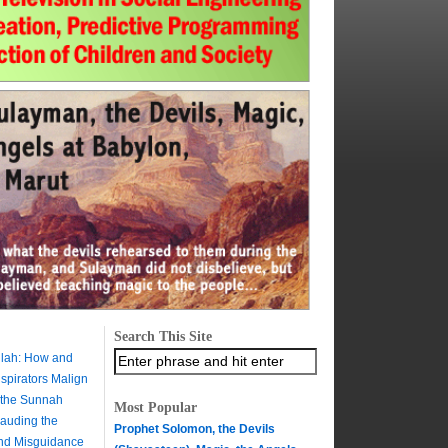
Search This Site
ilah: How and
pirators Malign
 the Sunnah
Most Popular
auding the
Prophet Solomon, the Devils
and Misguidance