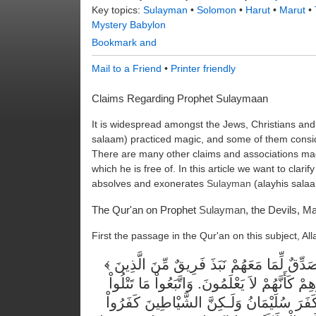
Key topics:
Sulayman
•
Solomon
•
Harut
•
Marut
•
Mystery Babylon
Mail to a Friend
•
Printer friendly
Claims Regarding Prophet Sulaymaan
It is widespread amongst the Jews, Christians and
salaam) practiced magic, and some of them consid
There are many other claims and associations ma
which he is free of. In this article we want to clari
absolves and exonerates
Sulayman
(alayhis salaa
The Qur'an on Prophet
Sulayman
, the Devils, M
First the passage in the Qur'an on this subject, Al
وَلَمَّا جَاءهُمْ رَسُولٌ مِّنْ عِندِ اللّهِ مُصَدِّقٌ لِّمَا مَعَهُمْ نَبَذَ فَرِيقٌ مِّنَ الَّذِينَ
أُوتُواْ الْكِتَابَ كِتَابَ اللّهِ وَرَاء ظُهُورِهِمْ كَ
الشَّيَاطِينُ عَلَى مُلْكِ سُلَيْمَانَ وَمَا كَفَر