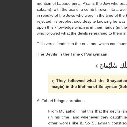
mention of Labeed bin al-A'sam, the Jew who pract
salaam), with the use of a comb thrown into a well.
in rebuke of the Jews who were in the time of t
rejected his prophethood despite knowing he was 
upon this knowledge which is in their hands (in the
who followed what the devils rehearsed to them in
This verse leads into the next one which continues
The Devils in the Time of Sulaymaan
They followed what the Shayaateen 
magic) in the lifetime of
Sulayman
(
So
At-Tabari brings narrations:
From Mujaahid
: That this that the devils (
(in his time) and whenever they caught s
other words like it. So
Sulayman
consfisc