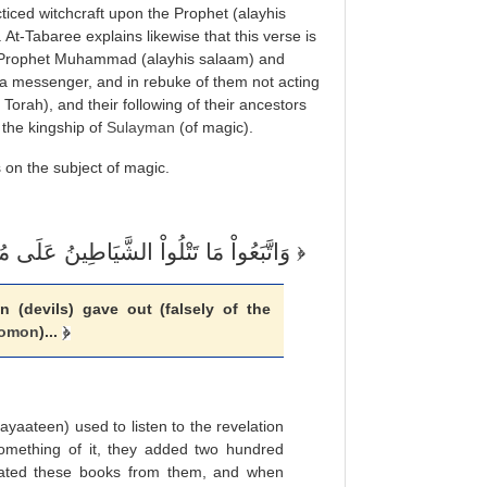
iced witchcraft upon the Prophet (alayhis
 At-Tabaree explains likewise that this verse is
he Prophet Muhammad (alayhis salaam) and
a messenger, and in rebuke of them not acting
 Torah), and their following of their ancestors
 the kingship of
Sulayman
(of magic).
 on the subject of magic.
وَاتَّبَعُواْ مَا تَتْلُواْ الشَّيَاطِينُ عَلَى مُلْكِ سُلَيْمَانَ
(devils) gave out (falsely of the
lomon
)...
shayaateen) used to listen to the revelation
omething of it, they added two hundred
ated these books from them, and when