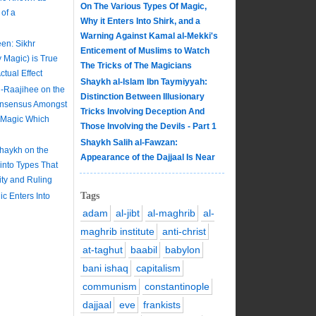
On The Various Types Of Magic,
of a
Why it Enters Into Shirk, and a
Warning Against Kamal al-Mekki's
en: Sikhr
Enticement of Muslims to Watch
y Magic) is True
The Tricks of The Magicians
tual Effect
Shaykh al-Islam Ibn Taymiyyah:
-Raajihee on the
Distinction Between Illusionary
onsensus Amongst
Tricks Involving Deception And
e Magic Which
Those Involving the Devils - Part 1
Shaykh Salih al-Fawzan:
Shaykh on the
Appearance of the Dajjaal Is Near
 into Types That
lity and Ruling
Tags
c Enters Into
adam
al-jibt
al-maghrib
al-
maghrib institute
anti-christ
at-taghut
baabil
babylon
bani ishaq
capitalism
communism
constantinople
dajjaal
eve
frankists