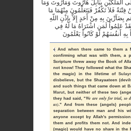
يُعَلِّمُونَ النَّاسَ السِّحْرَ وَمَا أُنزِلَ عَلَى 
يُعَلِّمَانِ مِنْ أَحَدٍ حَتَّى يَقُولاَ إِنَّمَا نَحْن
يُفَرِّقُونَ بِهِ بَيْنَ الْمَرْءِ وَزَوْجِهِ وَمَا ه
وَيَتَعَلَّمُونَ مَا يَضُرُّهُمْ وَلاَ يَنفَعُهُ
And when there came to them a M
confirming what was with them, a p
Scripture threw away the Book of Alla
not know! They followed what the Shay
the magic) in the lifetime of
Sulay
disbelieve, but the Shayaateen (devi
and such things that came down at
B
Marut
, but neither of these two (ange
We are only for trial, so 
they had said, "
us)
." And from these (angels) peop
separation between man and his wi
anyone except by Allah's permission
them and profits them not. And inde
(magic) would have no share in the 