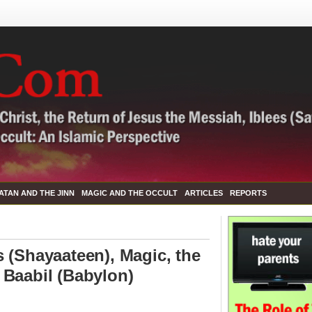
ATAN AND THE JINN
MAGIC AND THE OCCULT
ARTICLES
REPORTS
 (Shayaateen), Magic, the
 Baabil (Babylon)