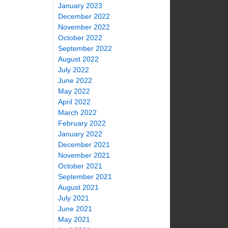
January 2023
December 2022
November 2022
October 2022
September 2022
August 2022
July 2022
June 2022
May 2022
April 2022
March 2022
February 2022
January 2022
December 2021
November 2021
October 2021
September 2021
August 2021
July 2021
June 2021
May 2021