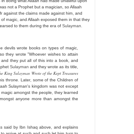
ons in doing what Allaah had made unlawful upon
as not a Prophet but a magician, so Allaah
r against the claims made against him, and
ice of magic, and Allaah exposed them in that they
hearsed to them during the era of
Sulayman
.
he devils wrote books on types of magic,
so they wrote "Whoever wishes to attain
and they put all of this into a book, and
rophet
Sulayman
and they wrote as its title,
the King
Sulayman
Wrote of the Kept Treasures
his throne. Later, some of the Children of
Allaah Sulayman's kingdom was not except
is magic amongst the people, they learned
d amongst anyone more than amongst the
s said by Ibn Ishaq above, and explains
to arrive at such and such let him turn to