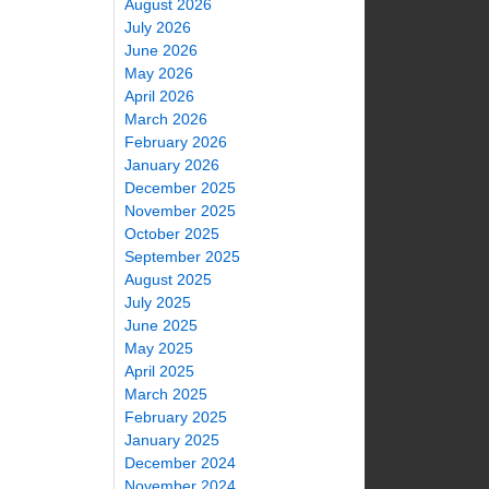
August 2026
July 2026
June 2026
May 2026
April 2026
March 2026
February 2026
January 2026
December 2025
November 2025
October 2025
September 2025
August 2025
July 2025
June 2025
May 2025
April 2025
March 2025
February 2025
January 2025
December 2024
November 2024