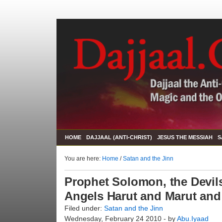
HOME
DAJJAAL (ANTI-CHRIST)
JESUS THE MESSIAH
S
You are here:
Home
/
Satan and the Jinn
Prophet Solomon, the Devils
Angels Harut and Marut and
Filed under:
Satan and the Jinn
Wednesday, February 24 2010 - by
Abu.Iyaad