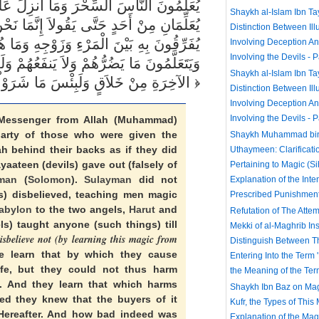
الْمَلَكَيْنِ بِبَابِلَ هَارُوتَ وَمَارُوتَ وَمَا
Shaykh al-Islam Ibn T
ُ فِتْنَةٌ فَلاَ تَكْفُرْ فَيَتَعَلَّمُونَ مِنْهُمَا مَا
Distinction Between Ill
ُم بِضَآرِّينَ بِهِ مِنْ أَحَدٍ إِلاَّ بِإِذْنِ اللّهِ
Involving Deception A
Involving the Devils - P
مْ وَلَقَدْ عَلِمُواْ لَمَنِ اشْتَرَاهُ مَا لَهُ فِي
Shaykh al-Islam Ibn T
الآخِرَةِ مِنْ خَلاَقٍ وَلَبِئْسَ مَا شَرَوْاْ بِهِ أَنفُسَهُمْ لَوْ كَانُواْ يَعْلَمُونَ
Distinction Between Ill
Involving Deception A
Involving the Devils - P
essenger from Allah (Muhammad)
arty of those who were given the
Shaykh Muhammad bin 
h behind their backs as if they did
Uthaymeen: Clarificati
aateen (devils) gave out (falsely of
Pertaining to Magic (Si
man
(
Solomon
).
Sulayman
did not
Explanation of the Inte
ls) disbelieved, teaching men magic
Prescribed Punishmen
abylon
to the two angels,
Harut
and
Refutation of The Attem
ls) taught anyone (such things) till
Mekki of al-Maghrib Inst
disbelieve not (by learning this magic from
Distinguish Between 
le learn that by which they cause
Entering Into the Term
fe, but they could not thus harm
the Meaning of the Ter
. And they learn that which harms
Shaykh Ibn Baz on Mag
ed they knew that the buyers of it
Kufr, the Types of This
Hereafter. And how bad indeed was
Explanation of the Ma