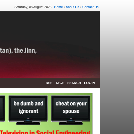
Saturday, 08 August 2026
Home
•
About Us
•
Contact Us
RSS
TAGS
SEARCH
LOGIN