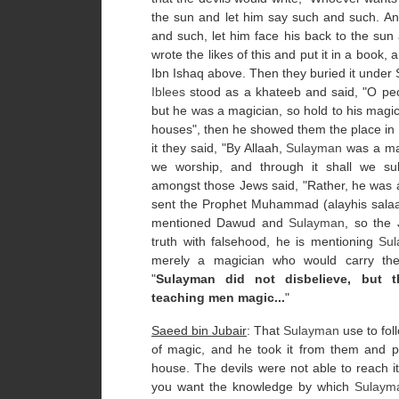
the sun and let him say such and such. An
and such, let him face his back to the sun
wrote the likes of this and put it in a book,
Ibn Ishaq above. Then they buried it unde
Iblees
stood as a khateeb and said, "O peo
but he was a magician, so hold to his magic 
houses", then he showed them the place in 
it they said, "By Allaah,
Sulayman
was a magi
we worship, and through it shall we sub
amongst those Jews said, "Rather, he was a
sent the Prophet Muhammad (alayhis salaa
mentioned Dawud and
Sulayman
, so the
truth with falsehood, he is mentioning
Su
merely a magician who would carry the 
"
Sulayman did not disbelieve, but th
teaching men magic...
"
Saeed bin Jubair
: That
Sulayman
use to fol
of magic, and he took it from them and put
house. The devils were not able to reach 
you want the knowledge by which
Sulaym