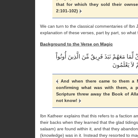
that for which they sold their ownse
2:101-102)
We can turn to the classical commentaries of Ibn J
explanation of these verses, part by part, so wha
Background to the Verse on Magic
وَلَمَّا جَاءهُمْ رَسُولٌ مِّنْ عِندِ اللّهِ مُصَدِّق
And when there came to them a M
confirming what was with them, a p
Scripture threw away the Book of Alla
not know!
Ibn Katheer explains that this refers to a factio
their backs when they learned that the glad tidi
salaam) are found within it, and that they abandoned
(knowledge) was in it. Instead they resorted to ma