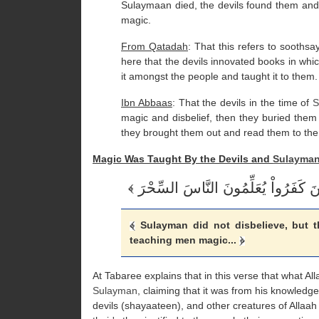
Sulaymaan died, the devils found them and
magic.
From Qatadah
: That this refers to sooths
here that the devils innovated books in wh
it amongst the people and taught it to them.
Ibn Abbaas
: That the devils in the time of
S
magic and disbelief, then they buried them
they brought them out and read them to the
Magic Was Taught By the Devils and
Sulayma
Sulayman did not disbelieve, but th
teaching men magic...
At Tabaree explains that in this verse that what Al
Sulayman
, claiming that it was from his knowled
devils (shayaateen), and other creatures of Allaah