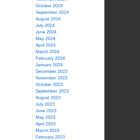
October 2024
September 2024
August 2024
July 2024
June 2024
May 2024
April 2024
March 2024
February 2024
January 2024
December 2023
November 2023
October 2023
September 2023
August 2023
July 2023
June 2023
May 2023
April 2023
March 2023
February 2023