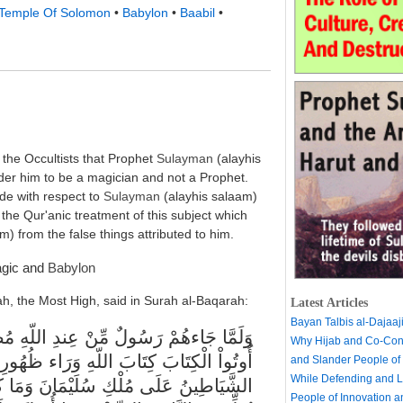
Temple Of Solomon
•
Babylon
•
Baabil
•
 the Occultists that Prophet
Sulayman
(alayhis
er him to be a magician and not a Prophet.
de with respect to
Sulayman
(alayhis salaam)
fy the Qur'anic treatment of this subject which
m) from the false things attributed to him.
agic and
Babylon
lah, the Most High, said in Surah al-Baqarah:
Latest Articles
Bayan Talbis al-Dajaaj
Why Hijab and Co-Cons
أَنَّهُمْ لاَ يَعْلَمُونَ. وَاتَّبَعُواْ مَا تَتْلُواْ
and Slander People of
While Defending and L
َ سُلَيْمَانُ وَلَـكِنَّ الشَّيْاطِينَ كَفَرُواْ
People of Innovation 