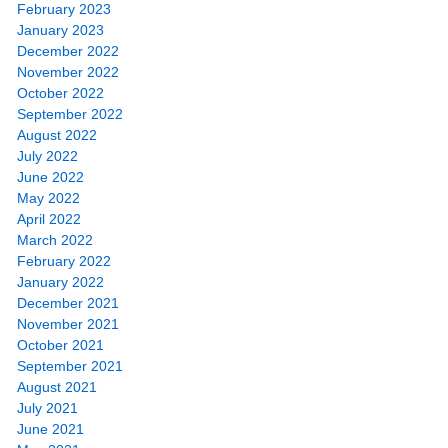
February 2023
January 2023
December 2022
November 2022
October 2022
September 2022
August 2022
July 2022
June 2022
May 2022
April 2022
March 2022
February 2022
January 2022
December 2021
November 2021
October 2021
September 2021
August 2021
July 2021
June 2021