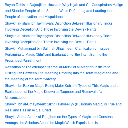
Bayan Talbis al-Dajaajilah: How and Why Hijab and Co-Conspirators Malign
and Slander People of the Sunnah While Defending and Lauding the
People of Innovation and Misguidance
Shaykh al-Islam Ibn Taymiyyah: Distinction Between Illusionary Tricks
Involving Deception And Those Involving the Devils - Part 2
Shaykh al-Islam Ibn Taymiyyah: Distinction Between Illusionary Tricks
Involving Deception And Those Involving the Devils - Part 1
Shaykh Muhammad bin Salih al-Uthaymeen: Clarification on Issues
Pertaining to Magic (Sihr) and Explanation of the Intent Behind the
Prescribed Punishment
Refutation of The Attempt of Kamal al-Mekki of al-Maghrib Institute to
Distinguish Between The Meaning Entering Into the Term 'Magic' and and
the Meaning of the Term 'Sorcery'
Shaykh Ibn Baz on Magic Being Major Kufr, the Types of This Magic and an
Explanation of the Magic Known as Taqmeer and Removal of a
Misconception
Shaykh Ibn al-Uthaymeen: Sikhr Takhyeeliyy (Illusionary Magic) is True and
Real and Has an Actual Effect
Shaykh Abdul-Azeez al-Raajihee on the Types of Magic and Consensus
Amongst the Scholars About the Magic Which Expels from Islaam