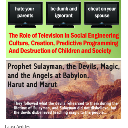
Latest Articles