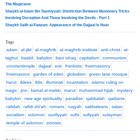
The Magicians
Shaykh al-Islam Ibn Taymiyyah: Distinction Between Illusionary Tricks
Involving Deception And Those Involving the Devils - Part 1
Shaykh Salih al-Fawzan: Appearance of the Dajjaal Is Near
Tags
adam
al-jibt
al-maghrib
al-maghrib institute
anti-christ
at-
taghut
baabil
babylon
bani ishaq
capitalism
communism
constantinople
dajjaal
eve
frankists
freemasonry
freemasons
garden of eden
globalism
green lane mosque
harut
iblees
iblis
illuminati
incantation
islamic ruling on
magic
jinn
kamal al-mekki
marut
mohammad hijab
mystery
babylon
new age spirituality
paradise
qabbalah
qadianis
rafidah
rafidi shi'ah
romans
ruqyah
sabbateans
satan
socialism
solomon
soofiyyah
sufis
sufiyyah
sulayman
temple of solomon
zionists