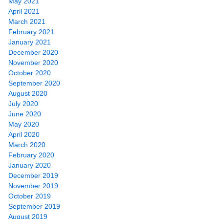
May 2021
April 2021
March 2021
February 2021
January 2021
December 2020
November 2020
October 2020
September 2020
August 2020
July 2020
June 2020
May 2020
April 2020
March 2020
February 2020
January 2020
December 2019
November 2019
October 2019
September 2019
August 2019