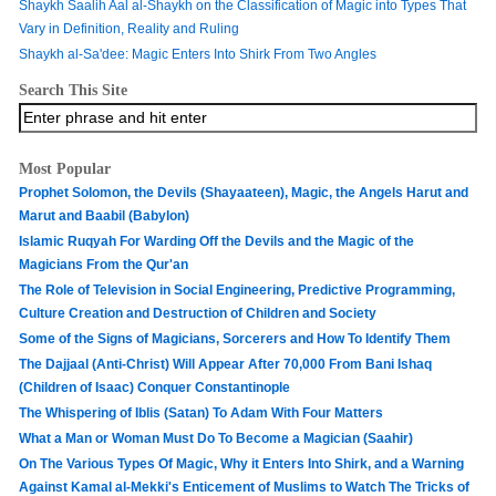
Shaykh Saalih Aal al-Shaykh on the Classification of Magic into Types That
Vary in Definition, Reality and Ruling
Shaykh al-Sa'dee: Magic Enters Into Shirk From Two Angles
Search This Site
Most Popular
Prophet Solomon, the Devils (Shayaateen), Magic, the Angels Harut and
Marut and Baabil (Babylon)
Islamic Ruqyah For Warding Off the Devils and the Magic of the
Magicians From the Qur'an
The Role of Television in Social Engineering, Predictive Programming,
Culture Creation and Destruction of Children and Society
Some of the Signs of Magicians, Sorcerers and How To Identify Them
The Dajjaal (Anti-Christ) Will Appear After 70,000 From Bani Ishaq
(Children of Isaac) Conquer Constantinople
The Whispering of Iblis (Satan) To Adam With Four Matters
What a Man or Woman Must Do To Become a Magician (Saahir)
On The Various Types Of Magic, Why it Enters Into Shirk, and a Warning
Against Kamal al-Mekki's Enticement of Muslims to Watch The Tricks of