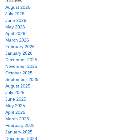
Archives
August 2026
July 2026
June 2026
May 2026
April 2026
March 2026
February 2026
January 2026
December 2025
November 2025
October 2025
September 2025
August 2025
July 2025
June 2025
May 2025
April 2025
March 2025
February 2025
January 2025
December 2024