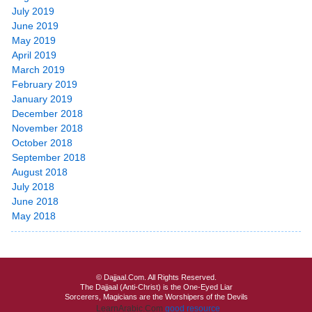
July 2019
June 2019
May 2019
April 2019
March 2019
February 2019
January 2019
December 2018
November 2018
October 2018
September 2018
August 2018
July 2018
June 2018
May 2018
© Dajjaal.Com. All Rights Reserved.
The Dajjaal (Anti-Christ) is the One-Eyed Liar
Sorcerers, Magicians are the Worshipers of the Devils
LearnArabic.Com
good resource