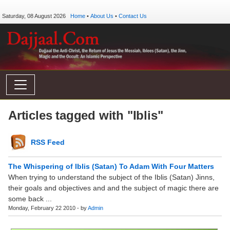
Saturday, 08 August 2026
Home
•
About Us
•
Contact Us
Articles tagged with "Iblis"
RSS Feed
The Whispering of Iblis (Satan) To Adam With Four Matters
When trying to understand the subject of the Iblis (Satan) Jinns,
their goals and objectives and and the subject of magic there are
some back ...
Monday, February 22 2010 - by
Admin