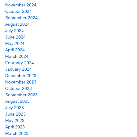
November 2024
October 2024
September 2024
August 2024
July 2024
June 2024
May 2024
April 2024
March 2024
February 2024
January 2024
December 2023
November 2023
October 2023
September 2023
August 2023
July 2023
June 2023
May 2023
April 2023
March 2023