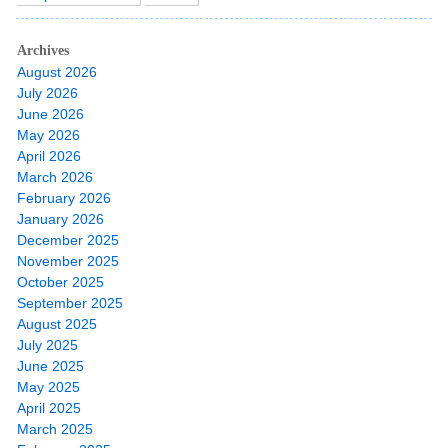
Archives
August 2026
July 2026
June 2026
May 2026
April 2026
March 2026
February 2026
January 2026
December 2025
November 2025
October 2025
September 2025
August 2025
July 2025
June 2025
May 2025
April 2025
March 2025