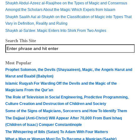
Shaykh Abdul-Azeez al-Raajihee on the Types of Magic and Consensus
Amongst the Scholars About the Magic Which Expels from Islaam
Shaykh Saalih Aal al-Shaykh on the Classification of Magic into Types That
Vary in Definition, Reality and Ruling
Shaykh al-Sa'dee: Magic Enters Into Shirk From Two Angles
Search This Site
Most Popular
Prophet Solomon, the Devils (Shayaateen), Magic, the Angels Harut and
Marut and Baabil (Babylon)
Islamic Ruqyah For Warding Off the Devils and the Magic of the
Magicians From the Qur'an
The Role of Television in Social Engineering, Predictive Programming,
Culture Creation and Destruction of Children and Society
Some of the Signs of Magicians, Sorcerers and How To Identify Them
The Dajjaal (Anti-Christ) Will Appear After 70,000 From Bani Ishaq
(Children of Isaac) Conquer Constantinople
The Whispering of Iblis (Satan) To Adam With Four Matters
What a Man or Woman Must Do To Become a Magician (Saahir)