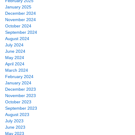
February 2025
January 2025
December 2024
November 2024
October 2024
September 2024
August 2024
July 2024
June 2024
May 2024
April 2024
March 2024
February 2024
January 2024
December 2023
November 2023
October 2023
September 2023
August 2023
July 2023
June 2023
May 2023