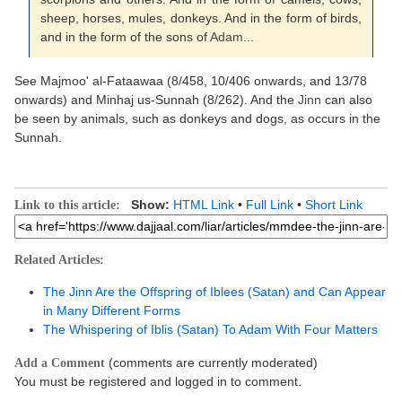
sheep, horses, mules, donkeys. And in the form of birds,
and in the form of the sons of
Adam
...
See Majmoo' al-Fataawaa (8/458, 10/406 onwards, and 13/78
onwards) and Minhaj us-Sunnah (8/262). And the
Jinn
can also
be seen by animals, such as donkeys and dogs, as occurs in the
Sunnah.
Show:
HTML Link
•
Full Link
•
Short Link
Link to this article:
Related Articles:
The Jinn Are the Offspring of Iblees (Satan) and Can Appear
in Many Different Forms
The Whispering of Iblis (Satan) To Adam With Four Matters
(comments are currently moderated)
Add a Comment
You must be registered and logged in to comment.