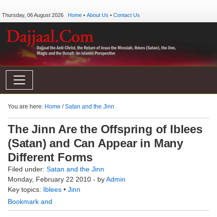
Thursday, 06 August 2026
Home
•
About Us
•
Contact Us
You are here:
Home
/
Satan and the Jinn
The Jinn Are the Offspring of Iblees
(Satan) and Can Appear in Many
Different Forms
Filed under:
Satan and the Jinn
Monday, February 22 2010 - by
Admin
Key topics:
Iblees
•
Jinn