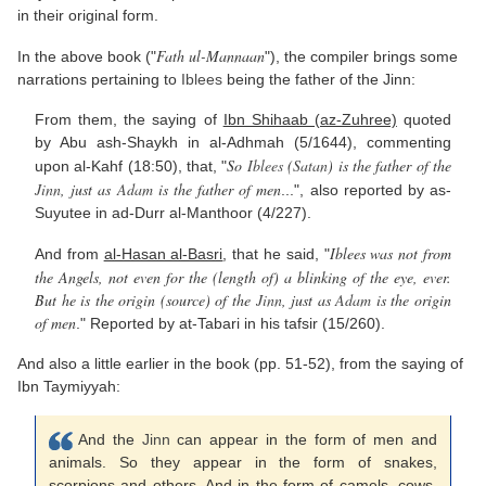
in their original form.
Fath ul-Mannaan
In the above book ("
"), the compiler brings some
narrations pertaining to
Iblees
being the father of the Jinn:
From them, the saying of
Ibn Shihaab (az-Zuhree)
quoted
by Abu ash-Shaykh in al-Adhmah (5/1644), commenting
So
Iblees
(
Satan
) is the father of the
upon al-Kahf (18:50), that, "
Jinn
, just as
Adam
is the father of men
...", also reported by as-
Suyutee in ad-Durr al-Manthoor (4/227).
Iblees was not from
And from
al-Hasan al-Basri
, that he said, "
the Angels, not even for the (length of) a blinking of the eye, ever.
But he is the origin (source) of the
Jinn
, just as
Adam
is the origin
of men
." Reported by at-Tabari in his tafsir (15/260).
And also a little earlier in the book (pp. 51-52), from the saying of
Ibn Taymiyyah:
And the
Jinn
can appear in the form of men and
animals. So they appear in the form of snakes,
scorpions and others. And in the form of camels, cows,