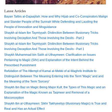
Latest Articles
Bayan Talbis al-Dajaajilah: How and Why Hijab and Co-Conspirators Malign
and Slander People of the Sunnah While Defending and Lauding the
People of Innovation and Misguidance
Shaykh al-Islam Ibn Taymiyyah: Distinction Between Illusionary Tricks
Involving Deception And Those Involving the Devils - Part 2
Shaykh al-Islam Ibn Taymiyyah: Distinction Between Illusionary Tricks
Involving Deception And Those Involving the Devils - Part 1
Shaykh Muhammad bin Salih al-Uthaymeen: Clarification on Issues
Pertaining to Magic (Sihr) and Explanation of the Intent Behind the
Prescribed Punishment
Refutation of The Attempt of Kamal al-Mekki of al-Maghrib Institute to
Distinguish Between The Meaning Entering Into the Term 'Magic' and and
the Meaning of the Term 'Sorcery'
Shaykh Ibn Baz on Magic Being Major Kufr, the Types of This Magic and an
Explanation of the Magic Known as Taqmeer and Removal of a
Misconception
Shaykh Ibn al-Uthaymeen: Sikhr Takhyeeliyy (Illusionary Magic) is True and
Real and Has an Actual Effect