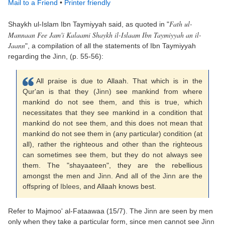
Mail to a Friend
•
Printer friendly
Fath ul-
Shaykh ul-Islam Ibn Taymiyyah said, as quoted in "
Mannaan Fee Jam'i Kalaami Shaykh il-Islaam Ibn Taymiyyah an il-
Jaann
", a compilation of all the statements of Ibn Taymiyyah
regarding the
Jinn
, (p. 55-56):
All praise is due to Allaah. That which is in the
Qur'an is that they (
Jinn
) see mankind from where
mankind do not see them, and this is true, which
necessitates that they see mankind in a condition that
mankind do not see them, and this does not mean that
mankind do not see them in (any particular) condition (at
all), rather the righteous and other than the righteous
can sometimes see them, but they do not always see
them. The "shayaateen", they are the rebellious
amongst the men and
Jinn
. And all of the
Jinn
are the
offspring of
Iblees
, and Allaah knows best.
Refer to Majmoo' al-Fataawaa (15/7). The
Jinn
are seen by men
only when they take a particular form, since men cannot see
Jinn