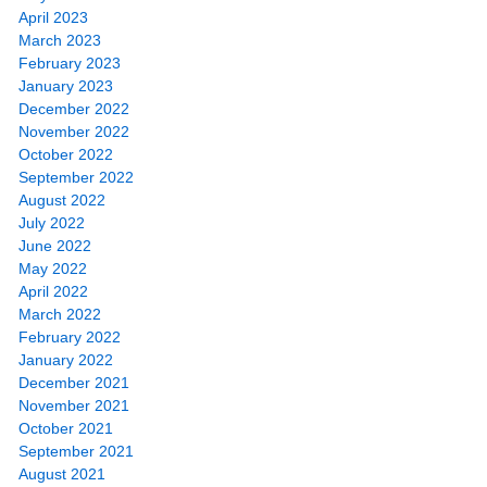
April 2023
March 2023
February 2023
January 2023
December 2022
November 2022
October 2022
September 2022
August 2022
July 2022
June 2022
May 2022
April 2022
March 2022
February 2022
January 2022
December 2021
November 2021
October 2021
September 2021
August 2021