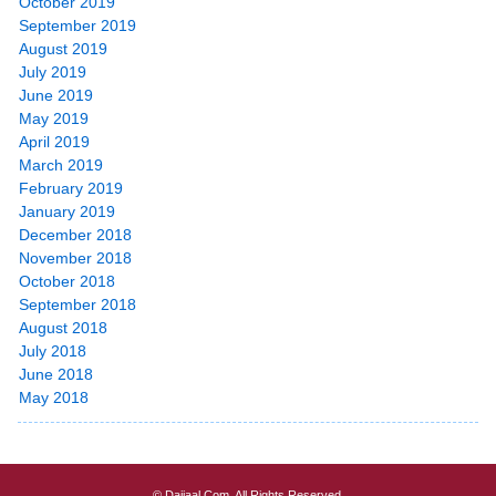
October 2019
September 2019
August 2019
July 2019
June 2019
May 2019
April 2019
March 2019
February 2019
January 2019
December 2018
November 2018
October 2018
September 2018
August 2018
July 2018
June 2018
May 2018
© Dajjaal.Com. All Rights Reserved.