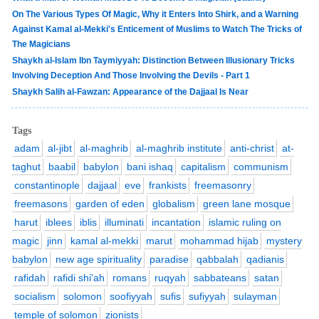
On The Various Types Of Magic, Why it Enters Into Shirk, and a Warning
Against Kamal al-Mekki's Enticement of Muslims to Watch The Tricks of
The Magicians
Shaykh al-Islam Ibn Taymiyyah: Distinction Between Illusionary Tricks
Involving Deception And Those Involving the Devils - Part 1
Shaykh Salih al-Fawzan: Appearance of the Dajjaal Is Near
Tags
adam
al-jibt
al-maghrib
al-maghrib institute
anti-christ
at-
taghut
baabil
babylon
bani ishaq
capitalism
communism
constantinople
dajjaal
eve
frankists
freemasonry
freemasons
garden of eden
globalism
green lane mosque
harut
iblees
iblis
illuminati
incantation
islamic ruling on
magic
jinn
kamal al-mekki
marut
mohammad hijab
mystery
babylon
new age spirituality
paradise
qabbalah
qadianis
rafidah
rafidi shi'ah
romans
ruqyah
sabbateans
satan
socialism
solomon
soofiyyah
sufis
sufiyyah
sulayman
temple of solomon
zionists