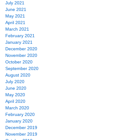
July 2021
June 2021
May 2021
April 2021
March 2021
February 2021
January 2021
December 2020
November 2020
October 2020
September 2020
August 2020
July 2020
June 2020
May 2020
April 2020
March 2020
February 2020
January 2020
December 2019
November 2019